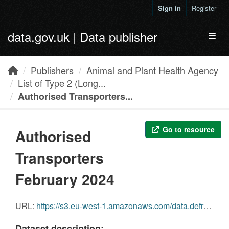
Skip to main content
Sign in
Register
data.gov.uk | Data publisher
Toggl
Publishers
Animal and Plant Health Agency
List of Type 2 (Long...
Authorised Transporters...
Go to resource
Authorised
Transporters
February 2024
URL:
https://s3.eu-west-1.amazonaws.com/data.defra.gov.uk/Agriculture/Authorised+transporters+March+2024.pdf
Dataset description: