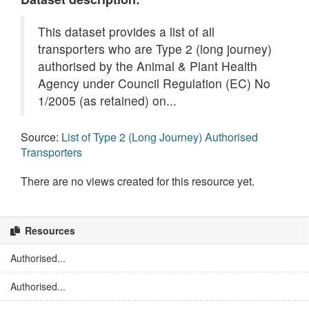
This dataset provides a list of all
transporters who are Type 2 (long journey)
authorised by the Animal & Plant Health
Agency under Council Regulation (EC) No
1/2005 (as retained) on...
Source:
List of Type 2 (Long Journey) Authorised
Transporters
There are no views created for this resource yet.
Resources
Authorised...
Authorised...