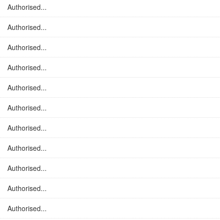
Authorised...
Authorised...
Authorised...
Authorised...
Authorised...
Authorised...
Authorised...
Authorised...
Authorised...
Authorised...
Authorised...