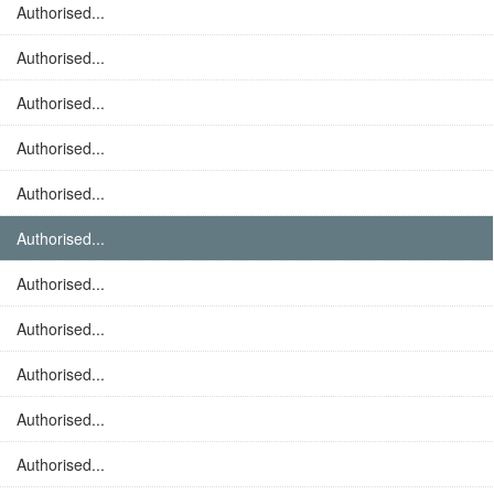
Authorised...
Authorised...
Authorised...
Authorised...
Authorised...
Authorised...
Authorised...
Authorised...
Authorised...
Authorised...
Authorised...