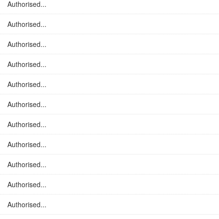
Authorised...
Authorised...
Authorised...
Authorised...
Authorised...
Authorised...
Authorised...
Authorised...
Authorised...
Authorised...
Authorised...