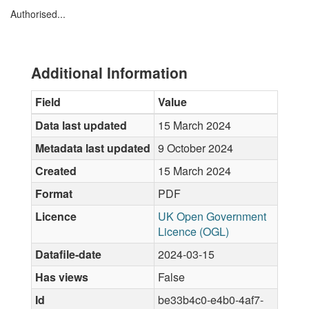
Authorised...
Additional Information
Field
Value
Data last updated
15 March 2024
Metadata last updated
9 October 2024
Created
15 March 2024
Format
PDF
Licence
UK Open Government
Licence (OGL)
Datafile-date
2024-03-15
Has views
False
Id
be33b4c0-e4b0-4af7-