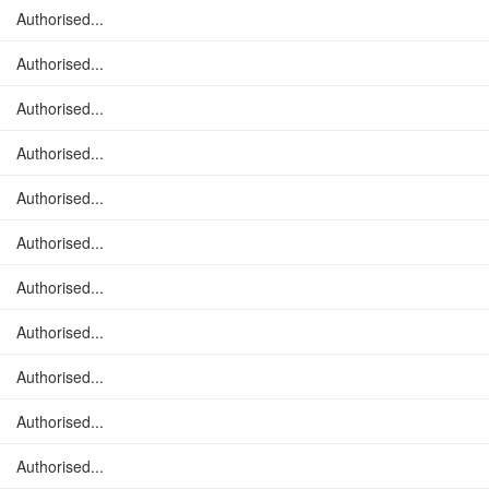
Authorised...
Authorised...
Authorised...
Authorised...
Authorised...
Authorised...
Authorised...
Authorised...
Authorised...
Authorised...
Authorised...