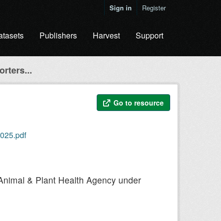
Sign in
Register
atasets
Publishers
Harvest
Support
rters...
Go to resource
2025.pdf
he Animal & Plant Health Agency under