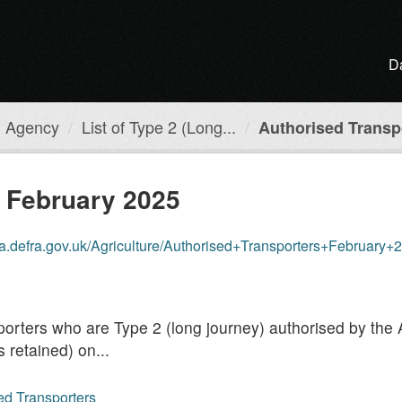
D
h Agency
List of Type 2 (Long...
Authorised Transpo
s February 2025
a.defra.gov.uk/Agriculture/Authorised+Transporters+February+
ansporters who are Type 2 (long journey) authorised by t
 retained) on...
sed Transporters