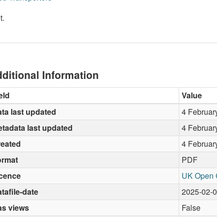
t.
ditional Information
eld
Value
ta last updated
4 Februar
tadata last updated
4 Februar
reated
4 Februar
ormat
PDF
icence
UK Open 
tafile-date
2025-02-
as views
False