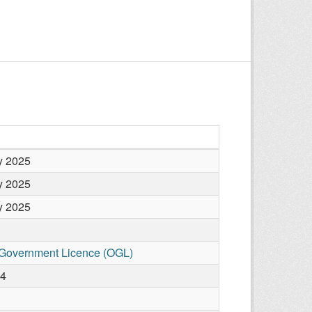
y 2025
y 2025
y 2025
Government Licence (OGL)
04