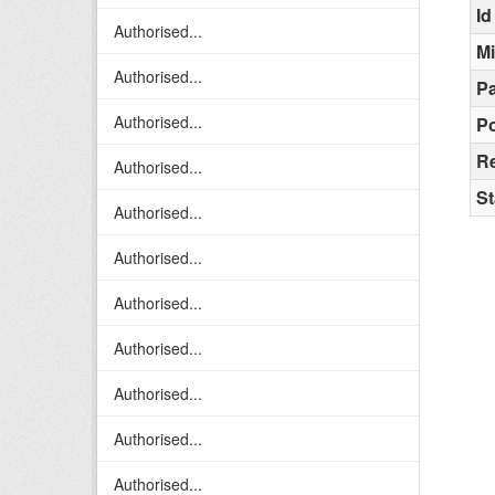
Id
Authorised...
M
Authorised...
Pa
Authorised...
Po
R
Authorised...
St
Authorised...
Authorised...
Authorised...
Authorised...
Authorised...
Authorised...
Authorised...