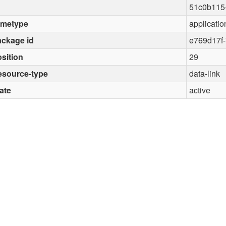
51c0b115
imetype
applicatio
ckage id
e769d17f-
sition
29
esource-type
data-link
ate
active