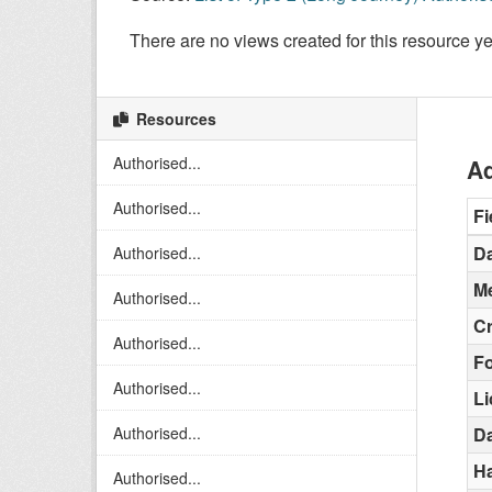
There are no views created for this resource ye
Resources
Authorised...
Ad
Authorised...
Fi
Da
Authorised...
Me
Authorised...
C
Authorised...
F
Authorised...
L
Authorised...
Da
H
Authorised...