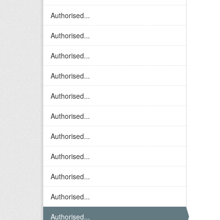
Authorised...
Authorised...
Authorised...
Authorised...
Authorised...
Authorised...
Authorised...
Authorised...
Authorised...
Authorised...
Authorised...