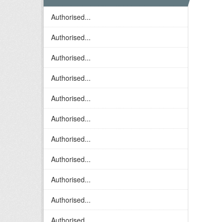
Authorised...
Authorised...
Authorised...
Authorised...
Authorised...
Authorised...
Authorised...
Authorised...
Authorised...
Authorised...
Authorised...