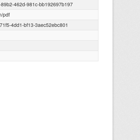
-89b2-462d-981c-bb192697b197
n/pdf
71f5-4dd1-bf13-3aec52ebc801