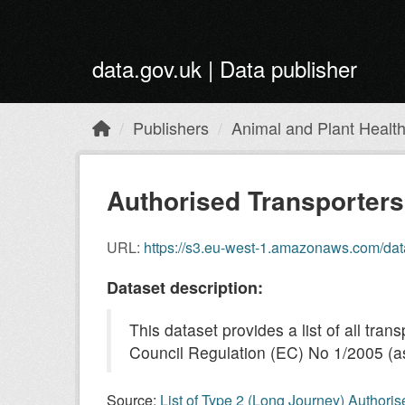
Skip to main content
data.gov.uk | Data publisher
Publishers
Animal and Plant Healt
Authorised Transporter
URL:
https://s3.eu-west-1.amazonaws.com/dat
Dataset description:
This dataset provides a list of all tr
Council Regulation (EC) No 1/2005 (as
Source:
List of Type 2 (Long Journey) Authori