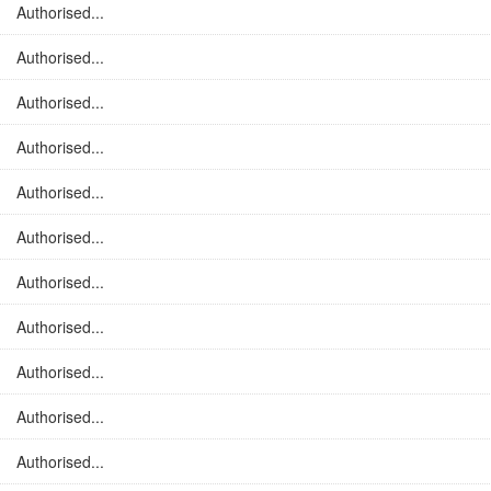
Authorised...
Authorised...
Authorised...
Authorised...
Authorised...
Authorised...
Authorised...
Authorised...
Authorised...
Authorised...
Authorised...