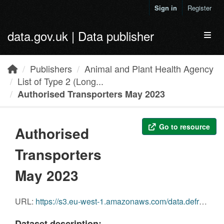
Skip to main content
Sign in
Register
data.gov.uk | Data publisher
Toggl
Publishers
Animal and Plant Health Agency
List of Type 2 (Long...
Authorised Transporters May 2023
Go to resource
Authorised
Transporters
May 2023
URL:
https://s3.eu-west-1.amazonaws.com/data.defra.gov.uk/Agriculture/Authorised_transporters_May_2023.pdf
Dataset description: