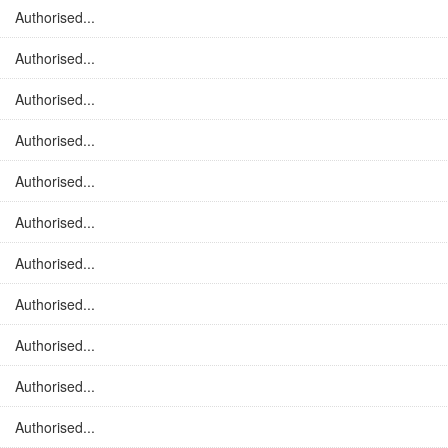
Authorised...
Authorised...
Authorised...
Authorised...
Authorised...
Authorised...
Authorised...
Authorised...
Authorised...
Authorised...
Authorised...