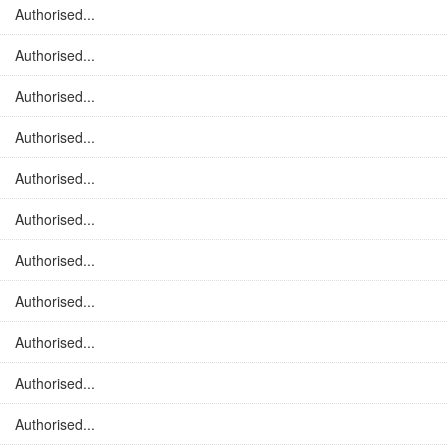
Authorised...
Authorised...
Authorised...
Authorised...
Authorised...
Authorised...
Authorised...
Authorised...
Authorised...
Authorised...
Authorised...