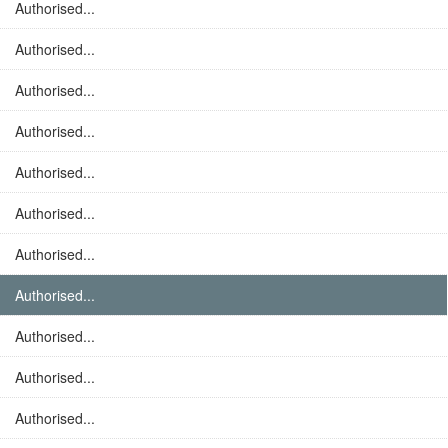
Authorised...
Authorised...
Authorised...
Authorised...
Authorised...
Authorised...
Authorised...
Authorised...
Authorised...
Authorised...
Authorised...