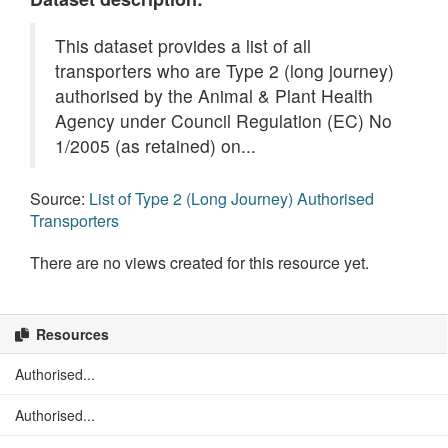
This dataset provides a list of all
transporters who are Type 2 (long journey)
authorised by the Animal & Plant Health
Agency under Council Regulation (EC) No
1/2005 (as retained) on...
Source:
List of Type 2 (Long Journey) Authorised
Transporters
There are no views created for this resource yet.
Resources
Authorised...
Authorised...