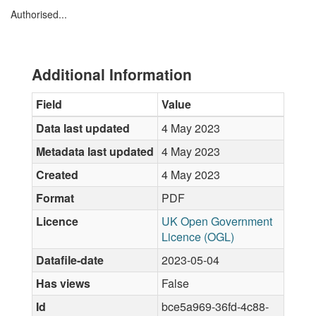
Authorised...
Additional Information
Field
Value
Data last updated
4 May 2023
Metadata last updated
4 May 2023
Created
4 May 2023
Format
PDF
Licence
UK Open Government
Licence (OGL)
Datafile-date
2023-05-04
Has views
False
Id
bce5a969-36fd-4c88-