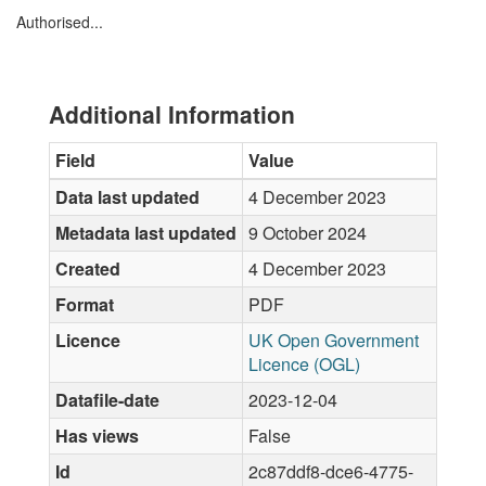
Authorised...
Additional Information
Field
Value
Data last updated
4 December 2023
Metadata last updated
9 October 2024
Created
4 December 2023
Format
PDF
Licence
UK Open Government
Licence (OGL)
Datafile-date
2023-12-04
Has views
False
Id
2c87ddf8-dce6-4775-