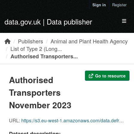
Skip to main content
Sign in
Register
data.gov.uk | Data publisher
Toggl
Publishers
Animal and Plant Health Agency
List of Type 2 (Long...
Authorised Transporters...
Go to resource
Authorised
Transporters
November 2023
URL:
https://s3.eu-west-1.amazonaws.com/data.defra.gov.uk/Agriculture/Authorised_transporters_November_2023.pdf
Dataset description: