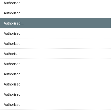
Authorised...
Authorised...
Authorised...
Authorised...
Authorised...
Authorised...
Authorised...
Authorised...
Authorised...
Authorised...
Authorised...