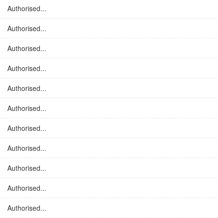
Authorised...
Authorised...
Authorised...
Authorised...
Authorised...
Authorised...
Authorised...
Authorised...
Authorised...
Authorised...
Authorised...