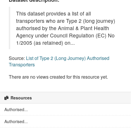
This dataset provides a list of all
transporters who are Type 2 (long journey)
authorised by the Animal & Plant Health
Agency under Council Regulation (EC) No
1/2005 (as retained) on...
Source:
List of Type 2 (Long Journey) Authorised
Transporters
There are no views created for this resource yet.
Resources
Authorised...
Authorised...