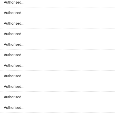
Authorised...
Authorised...
Authorised...
Authorised...
Authorised...
Authorised...
Authorised...
Authorised...
Authorised...
Authorised...
Authorised...