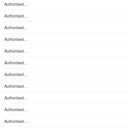
Authorised...
Authorised...
Authorised...
Authorised...
Authorised...
Authorised...
Authorised...
Authorised...
Authorised...
Authorised...
Authorised...