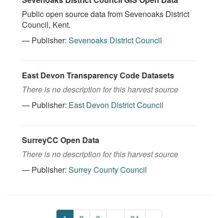
Public open source data from Sevenoaks District
Council, Kent.
— Publisher:
Sevenoaks District Council
East Devon Transparency Code Datasets
There is no description for this harvest source
— Publisher:
East Devon District Council
SurreyCC Open Data
There is no description for this harvest source
— Publisher:
Surrey County Council