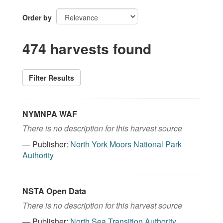
Order by
474 harvests found
Filter Results
NYMNPA WAF
There is no description for this harvest source
— Publisher:
North York Moors National Park
Authority
NSTA Open Data
There is no description for this harvest source
— Publisher:
North Sea Transition Authority