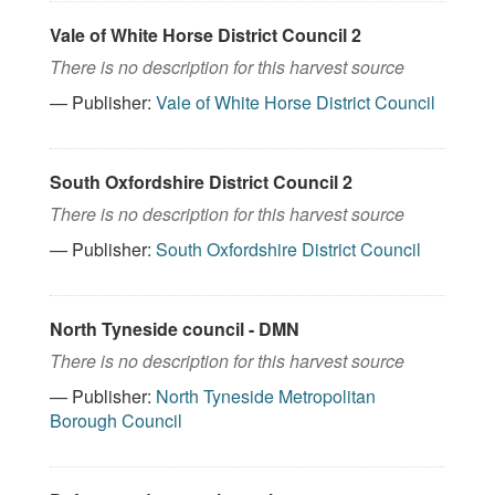
Vale of White Horse District Council 2
There is no description for this harvest source
— Publisher:
Vale of White Horse District Council
South Oxfordshire District Council 2
There is no description for this harvest source
— Publisher:
South Oxfordshire District Council
North Tyneside council - DMN
There is no description for this harvest source
— Publisher:
North Tyneside Metropolitan
Borough Council