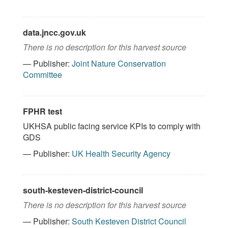
data.jncc.gov.uk
There is no description for this harvest source
— Publisher:
Joint Nature Conservation
Committee
FPHR test
UKHSA public facing service KPIs to comply with
GDS
— Publisher:
UK Health Security Agency
south-kesteven-district-council
There is no description for this harvest source
— Publisher:
South Kesteven District Council