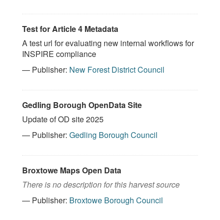
Test for Article 4 Metadata
A test url for evaluating new internal workflows for
INSPIRE compliance
— Publisher:
New Forest District Council
Gedling Borough OpenData Site
Update of OD site 2025
— Publisher:
Gedling Borough Council
Broxtowe Maps Open Data
There is no description for this harvest source
— Publisher:
Broxtowe Borough Council