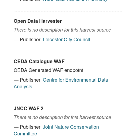
Open Data Harvester
There is no description for this harvest source
— Publisher:
Leicester City Council
CEDA Catalogue WAF
CEDA Generated WAF endpoint
— Publisher:
Centre for Environmental Data
Analysis
JNCC WAF 2
There is no description for this harvest source
— Publisher:
Joint Nature Conservation
Committee