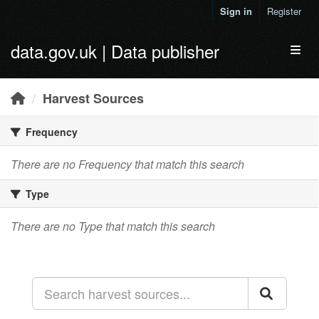
Skip to main content
Sign in
Register
data.gov.uk | Data publisher
Toggl
Harvest Sources
Frequency
There are no Frequency that match this search
Type
There are no Type that match this search