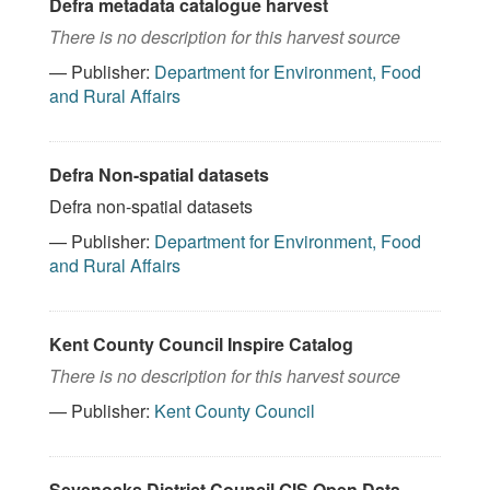
Defra metadata catalogue harvest
There is no description for this harvest source
— Publisher:
Department for Environment, Food
and Rural Affairs
Defra Non-spatial datasets
Defra non-spatial datasets
— Publisher:
Department for Environment, Food
and Rural Affairs
Kent County Council Inspire Catalog
There is no description for this harvest source
— Publisher:
Kent County Council
Sevenoaks District Council GIS Open Data