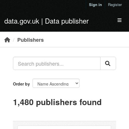
Skip to main content
Sign in
Register
data.gov.uk | Data publisher
Toggl
Publishers
Order by
1,480 publishers found