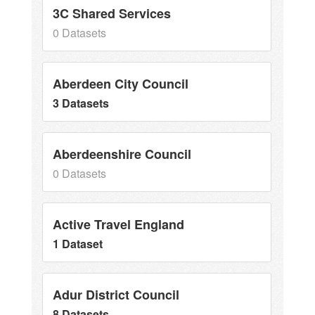
3C Shared Services
0 Datasets
Aberdeen City Council
3 Datasets
Aberdeenshire Council
0 Datasets
Active Travel England
1 Dataset
Adur District Council
8 Datasets