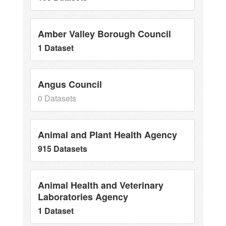
Amber Valley Borough Council
1 Dataset
Angus Council
0 Datasets
Animal and Plant Health Agency
915 Datasets
Animal Health and Veterinary
Laboratories Agency
1 Dataset