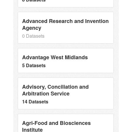
Advanced Research and Invention
Agency
0 Datasets
Advantage West Midlands
5 Datasets
Advisory, Conciliation and
Arbitration Service
14 Datasets
Agri-Food and Biosciences
Institute