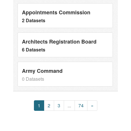
Appointments Commission
2 Datasets
Architects Registration Board
6 Datasets
Army Command
0 Datasets
1
2
3
...
74
»