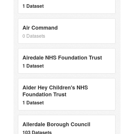
1 Dataset
Air Command
0 Datasets
Airedale NHS Foundation Trust
1 Dataset
Alder Hey Children's NHS
Foundation Trust
1 Dataset
Allerdale Borough Council
103 Datasets