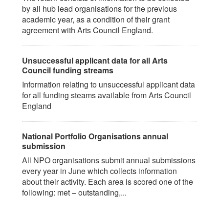
by all hub lead organisations for the previous
academic year, as a condition of their grant
agreement with Arts Council England.
Unsuccessful applicant data for all Arts
Council funding streams
Information relating to unsuccessful applicant data
for all funding steams available from Arts Council
England
National Portfolio Organisations annual
submission
All NPO organisations submit annual submissions
every year in June which collects information
about their activity. Each area is scored one of the
following: met – outstanding,...