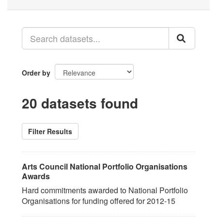
Order by
20 datasets found
Filter Results
Arts Council National Portfolio Organisations
Awards
Hard commitments awarded to National Portfolio
Organisations for funding offered for 2012-15