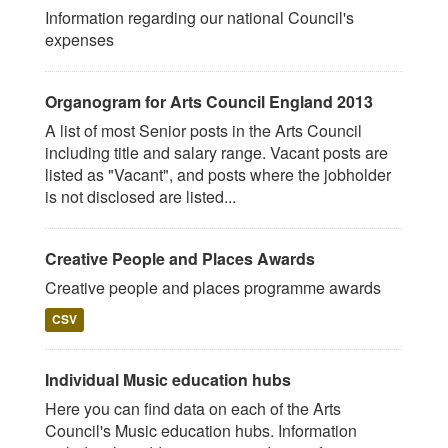
Information regarding our national Council's
expenses
Organogram for Arts Council England 2013
A list of most Senior posts in the Arts Council
including title and salary range. Vacant posts are
listed as "Vacant", and posts where the jobholder
is not disclosed are listed...
Creative People and Places Awards
Creative people and places programme awards
CSV
Individual Music education hubs
Here you can find data on each of the Arts
Council's Music education hubs. Information