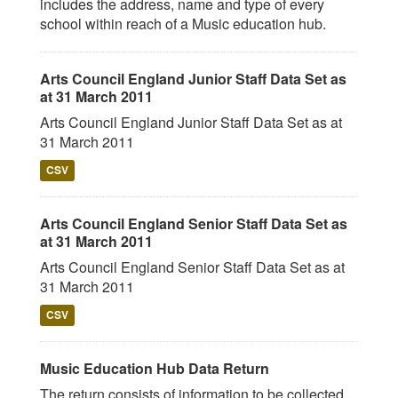
includes the address, name and type of every
school within reach of a Music education hub.
Arts Council England Junior Staff Data Set as
at 31 March 2011
Arts Council England Junior Staff Data Set as at
31 March 2011
CSV
Arts Council England Senior Staff Data Set as
at 31 March 2011
Arts Council England Senior Staff Data Set as at
31 March 2011
CSV
Music Education Hub Data Return
The return consists of information to be collected