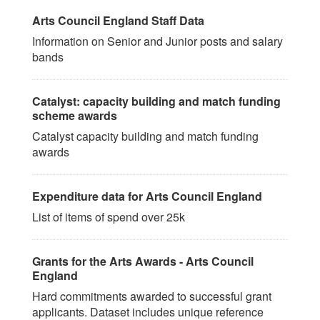
Arts Council England Staff Data
Information on Senior and Junior posts and salary
bands
Catalyst: capacity building and match funding
scheme awards
Catalyst capacity building and match funding
awards
Expenditure data for Arts Council England
List of items of spend over 25k
Grants for the Arts Awards - Arts Council
England
Hard commitments awarded to successful grant
applicants. Dataset includes unique reference