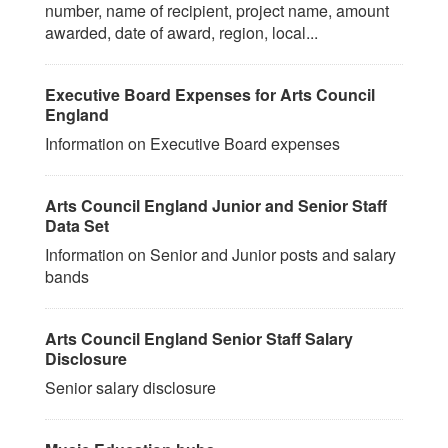
number, name of recipient, project name, amount
awarded, date of award, region, local...
Executive Board Expenses for Arts Council
England
Information on Executive Board expenses
Arts Council England Junior and Senior Staff
Data Set
Information on Senior and Junior posts and salary
bands
Arts Council England Senior Staff Salary
Disclosure
Senior salary disclosure