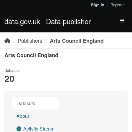
Skip to main content
Sign in
Register
data.gov.uk | Data publisher
Toggl
Publishers
Arts Council England
Arts Council England
Datasets
20
Datasets
About
Activity Stream