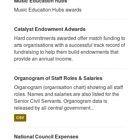
Music Education hubs
Music Education Hubs awards
Catalyst Endowment Adwards
Hard commitments awarded offer match funding to
arts organisations with a successful track record of
fundraising to help them build endowments that
provide an annual income.
Organogram of Staff Roles & Salaries
Organogram (organisation chart) showing all staff
roles. Names and salaries are also listed for the
Senior Civil Servants. Organogram data is
released by all central government...
CSV
National Council Expenses