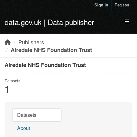
Skip to main content
Sign in
Register
data.gov.uk | Data publisher
Toggl
Publishers
Airedale NHS Foundation Trust
Airedale NHS Foundation Trust
Datasets
1
Datasets
About