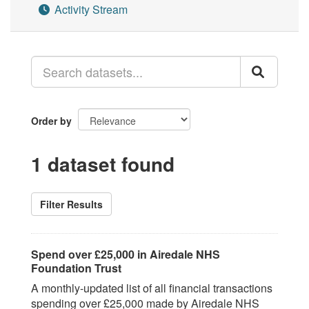
Activity Stream
Order by
1 dataset found
Filter Results
Spend over £25,000 in Airedale NHS
Foundation Trust
A monthly-updated list of all financial transactions
spending over £25,000 made by Airedale NHS