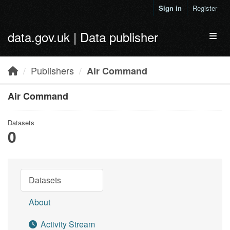
Skip to main content
Sign in
Register
data.gov.uk | Data publisher
Toggl
Publishers
Air Command
Air Command
Datasets
0
Datasets
About
Activity Stream