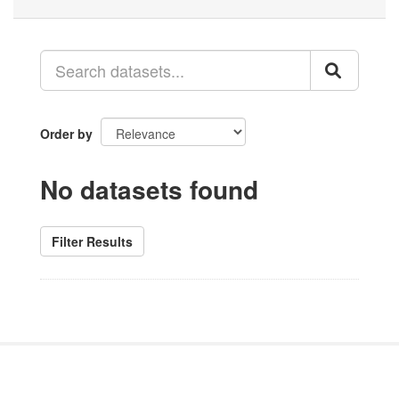
Order by
No datasets found
Filter Results