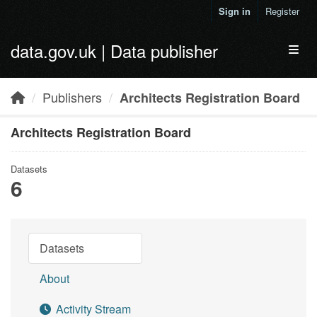
Skip to main content
Sign in
Register
data.gov.uk | Data publisher
Toggl
Publishers
Architects Registration Board
Architects Registration Board
Datasets
6
Datasets
About
Activity Stream