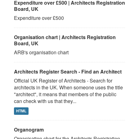
Expenditure over £500 | Architects Registration
Board, UK
Expenditure over £500
Organisation chart | Architects Registration
Board, UK
ARB's organisation chart
Architects Register Search - Find an Architect
Official UK Register of Architects - Search for
architects in the UK. When someone uses the title
"architect", it means that members of the public
can check with us that they...
HTML
Organogram
Organisation chart for the Architects Registration