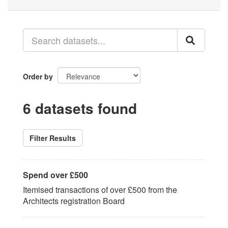
Order by
6 datasets found
Filter Results
Spend over £500
Itemised transactions of over £500 from the
Architects registration Board