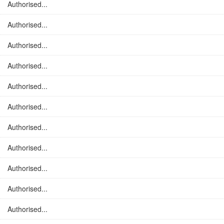
Authorised...
Authorised...
Authorised...
Authorised...
Authorised...
Authorised...
Authorised...
Authorised...
Authorised...
Authorised...
Authorised...