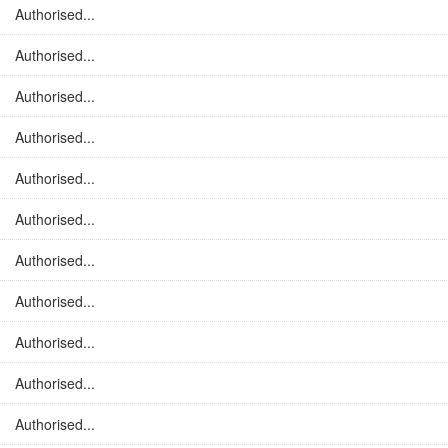
Authorised...
Authorised...
Authorised...
Authorised...
Authorised...
Authorised...
Authorised...
Authorised...
Authorised...
Authorised...
Authorised...