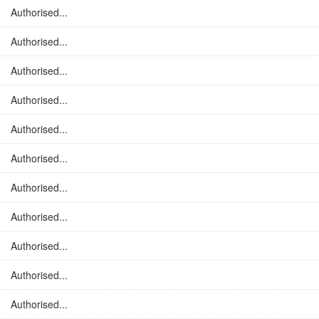
Authorised...
Authorised...
Authorised...
Authorised...
Authorised...
Authorised...
Authorised...
Authorised...
Authorised...
Authorised...
Authorised...