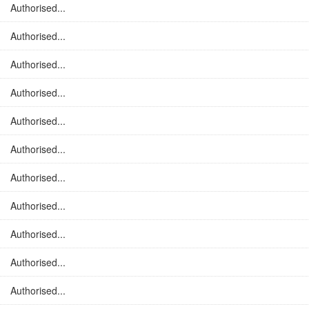
Authorised...
Authorised...
Authorised...
Authorised...
Authorised...
Authorised...
Authorised...
Authorised...
Authorised...
Authorised...
Authorised...