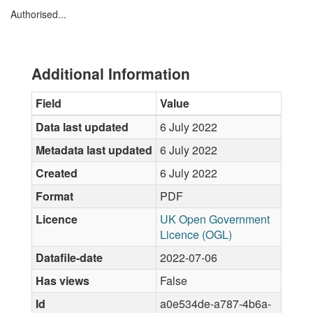
Authorised...
Additional Information
Field
Value
Data last updated
6 July 2022
Metadata last updated
6 July 2022
Created
6 July 2022
Format
PDF
Licence
UK Open Government
Licence (OGL)
Datafile-date
2022-07-06
Has views
False
Id
a0e534de-a787-4b6a-