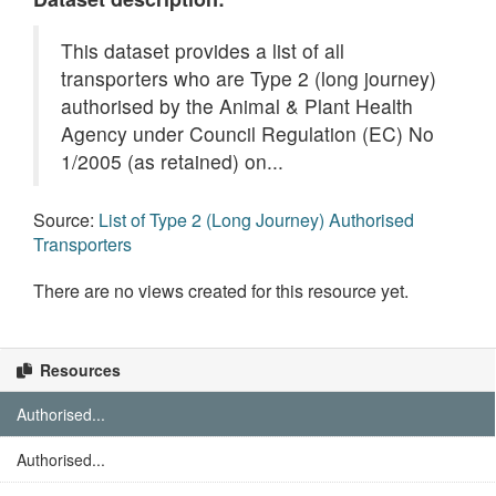
This dataset provides a list of all
transporters who are Type 2 (long journey)
authorised by the Animal & Plant Health
Agency under Council Regulation (EC) No
1/2005 (as retained) on...
Source:
List of Type 2 (Long Journey) Authorised
Transporters
There are no views created for this resource yet.
Resources
Authorised...
Authorised...