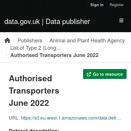
Skip to main content
Sign in
Register
data.gov.uk | Data publisher
Toggl
Publishers
Animal and Plant Health Agency
List of Type 2 (Long...
Authorised Transporters June 2022
Go to resource
Authorised
Transporters
June 2022
URL:
https://s3.eu-west-1.amazonaws.com/data.defra.gov.uk/Agriculture/Authorised_transporters_June_2022.pdf
Dataset description: