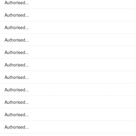
Authorised...
Authorised...
Authorised...
Authorised...
Authorised...
Authorised...
Authorised...
Authorised...
Authorised...
Authorised...
Authorised...