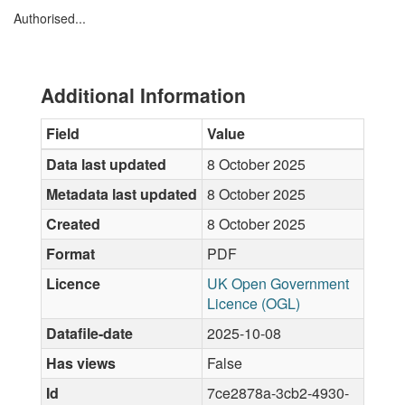
Authorised...
Additional Information
Field
Value
Data last updated
8 October 2025
Metadata last updated
8 October 2025
Created
8 October 2025
Format
PDF
Licence
UK Open Government
Licence (OGL)
Datafile-date
2025-10-08
Has views
False
Id
7ce2878a-3cb2-4930-