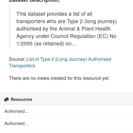
This dataset provides a list of all
transporters who are Type 2 (long journey)
authorised by the Animal & Plant Health
Agency under Council Regulation (EC) No
1/2005 (as retained) on...
Source:
List of Type 2 (Long Journey) Authorised
Transporters
There are no views created for this resource yet.
Resources
Authorised...
Authorised...