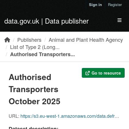
Skip to main content
Sign in
Register
data.gov.uk | Data publisher
Toggl
Publishers
Animal and Plant Health Agency
List of Type 2 (Long...
Authorised Transporters...
Go to resource
Authorised
Transporters
October 2025
URL:
https://s3.eu-west-1.amazonaws.com/data.defra.gov.uk/Agriculture/Authorised_Transporters_October_2025.pdf
Dataset description: