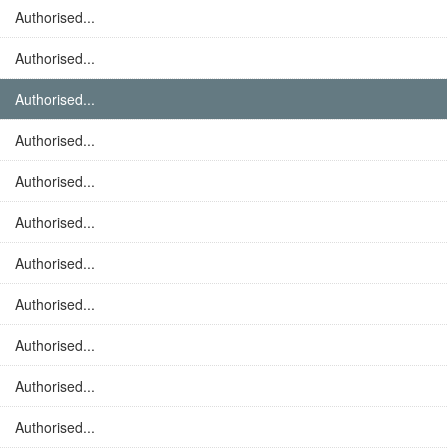
Authorised...
Authorised...
Authorised...
Authorised...
Authorised...
Authorised...
Authorised...
Authorised...
Authorised...
Authorised...
Authorised...