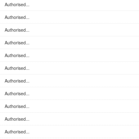
Authorised...
Authorised...
Authorised...
Authorised...
Authorised...
Authorised...
Authorised...
Authorised...
Authorised...
Authorised...
Authorised...