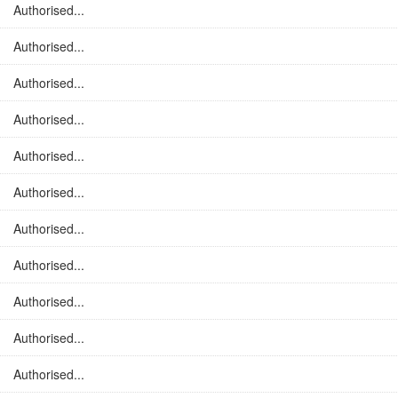
Authorised...
Authorised...
Authorised...
Authorised...
Authorised...
Authorised...
Authorised...
Authorised...
Authorised...
Authorised...
Authorised...