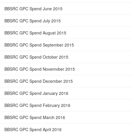
BBSRC GPC Spend June 2015
BBSRC GPC Spend July 2015
BBSRC GPC Spend August 2015
BBSRC GPC Spend September 2015
BBSRC GPC Spend October 2015
BBSRC GPC Spend Novemvber 2015
BBSRC GPC Spend December 2015
BBSRC GPC Spend January 2016
BBSRC GPC Spend February 2016
BBSRC GPC Spend March 2016
BBSRC GPC Spend April 2016