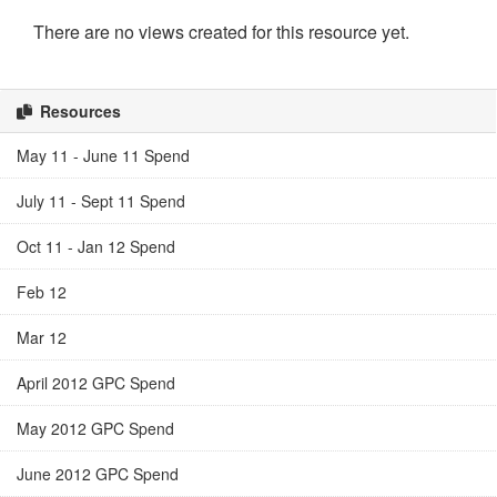
There are no views created for this resource yet.
Resources
May 11 - June 11 Spend
July 11 - Sept 11 Spend
Oct 11 - Jan 12 Spend
Feb 12
Mar 12
April 2012 GPC Spend
May 2012 GPC Spend
June 2012 GPC Spend