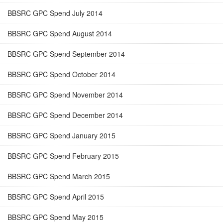
BBSRC GPC Spend July 2014
BBSRC GPC Spend August 2014
BBSRC GPC Spend September 2014
BBSRC GPC Spend October 2014
BBSRC GPC Spend November 2014
BBSRC GPC Spend December 2014
BBSRC GPC Spend January 2015
BBSRC GPC Spend February 2015
BBSRC GPC Spend March 2015
BBSRC GPC Spend April 2015
BBSRC GPC Spend May 2015