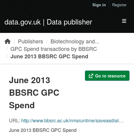
Skip to main content
Sign in
Register
data.gov.uk | Data publisher
Toggl
Publishers
Biotechnology and...
GPC Spend transactions by BBSRC
June 2013 BBSRC GPC Spend
Go to resource
June 2013
BBSRC GPC
Spend
URL:
http://www.bbsrc.ac.uk/nmsruntime/saveasdialog.aspx?lID=11431&sID=12031
June 2013 BBSRC GPC Spend