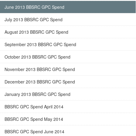
June 2013 BBSRC GPC Spend
July 2013 BBSRC GPC Spend
August 2013 BBSRC GPC Spend
September 2013 BBSRC GPC Spend
October 2013 BBSRC GPC Spend
November 2013 BBSRC GPC Spend
December 2013 BBSRC GPC Spend
January 2013 BBSRC GPC Spend
BBSRC GPC Spend April 2014
BBSRC GPC Spend May 2014
BBSRC GPC Spend June 2014