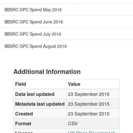
BBSRC GPC Spend May 2016
BBSRC GPC Spend June 2016
BBSRC GPC Spend July 2016
BBSRC GPC Spend August 2016
Additional Information
Field
Value
Data last updated
23 September 2015
Metadata last updated
23 September 2015
Created
23 September 2015
Format
CSV