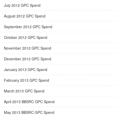
July 2012 GPC Spend
August 2012 GPC Spend
September 2012 GPC Spend
October 2012 GPC Spend
November 2012 GPC Spend
December 2012 GPC Spend
January 2013 GPC Spend
February 2013 GPC Spend
March 2013 GPC Spend
April 2013 BBSRC GPC Spend
May 2013 BBSRC GPC Spend