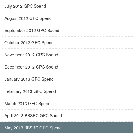
July 2012 GPC Spend
August 2012 GPC Spend
September 2012 GPC Spend
October 2012 GPC Spend
November 2012 GPC Spend
December 2012 GPC Spend
January 2013 GPC Spend
February 2013 GPC Spend
March 2013 GPC Spend
April 2013 BBSRC GPC Spend
May 2013 BBSRC GPC Spend