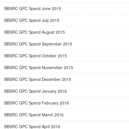
BBSRC GPC Spend June 2015
BBSRC GPC Spend July 2015
BBSRC GPC Spend August 2015
BBSRC GPC Spend September 2015
BBSRC GPC Spend October 2015
BBSRC GPC Spend Novemvber 2015
BBSRC GPC Spend December 2015
BBSRC GPC Spend January 2016
BBSRC GPC Spend February 2016
BBSRC GPC Spend March 2016
BBSRC GPC Spend April 2016