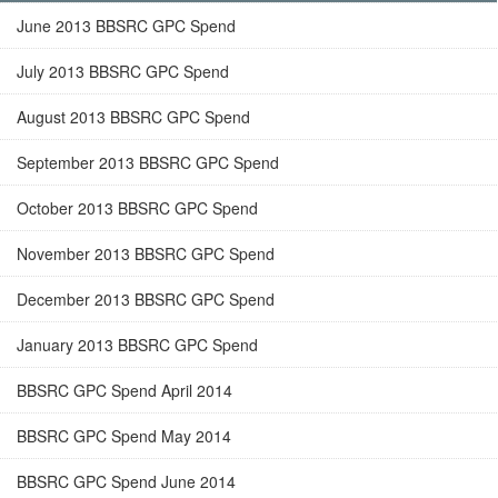
June 2013 BBSRC GPC Spend
July 2013 BBSRC GPC Spend
August 2013 BBSRC GPC Spend
September 2013 BBSRC GPC Spend
October 2013 BBSRC GPC Spend
November 2013 BBSRC GPC Spend
December 2013 BBSRC GPC Spend
January 2013 BBSRC GPC Spend
BBSRC GPC Spend April 2014
BBSRC GPC Spend May 2014
BBSRC GPC Spend June 2014