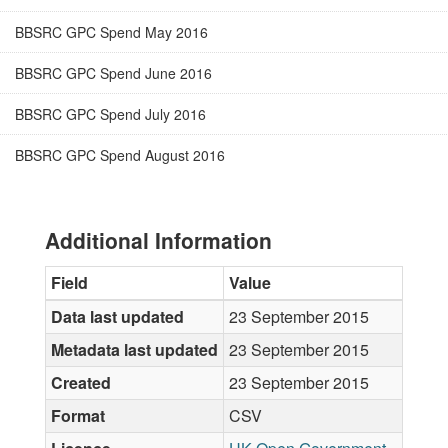
BBSRC GPC Spend May 2016
BBSRC GPC Spend June 2016
BBSRC GPC Spend July 2016
BBSRC GPC Spend August 2016
Additional Information
Field
Value
Data last updated
23 September 2015
Metadata last updated
23 September 2015
Created
23 September 2015
Format
CSV