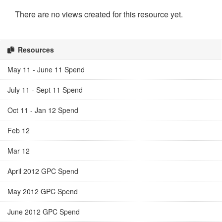
There are no views created for this resource yet.
Resources
May 11 - June 11 Spend
July 11 - Sept 11 Spend
Oct 11 - Jan 12 Spend
Feb 12
Mar 12
April 2012 GPC Spend
May 2012 GPC Spend
June 2012 GPC Spend