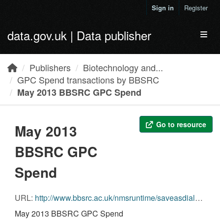
Skip to main content
Sign in
Register
data.gov.uk | Data publisher
Toggl
Publishers
Biotechnology and...
GPC Spend transactions by BBSRC
May 2013 BBSRC GPC Spend
Go to resource
May 2013
BBSRC GPC
Spend
URL:
http://www.bbsrc.ac.uk/nmsruntime/saveasdialog.aspx?lID=11157&sID=12031
May 2013 BBSRC GPC Spend