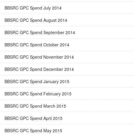
BBSRC GPC Spend July 2014
BBSRC GPC Spend August 2014
BBSRC GPC Spend September 2014
BBSRC GPC Spend October 2014
BBSRC GPC Spend November 2014
BBSRC GPC Spend December 2014
BBSRC GPC Spend January 2015
BBSRC GPC Spend February 2015
BBSRC GPC Spend March 2015
BBSRC GPC Spend April 2015
BBSRC GPC Spend May 2015