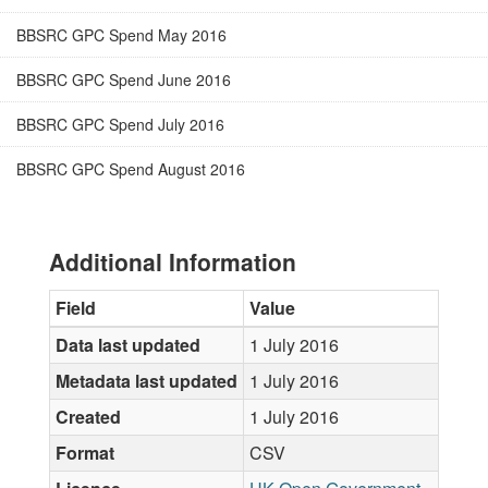
BBSRC GPC Spend May 2016
BBSRC GPC Spend June 2016
BBSRC GPC Spend July 2016
BBSRC GPC Spend August 2016
Additional Information
Field
Value
Data last updated
1 July 2016
Metadata last updated
1 July 2016
Created
1 July 2016
Format
CSV