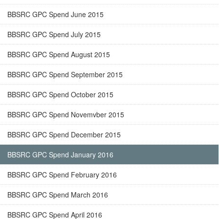
BBSRC GPC Spend June 2015
BBSRC GPC Spend July 2015
BBSRC GPC Spend August 2015
BBSRC GPC Spend September 2015
BBSRC GPC Spend October 2015
BBSRC GPC Spend Novemvber 2015
BBSRC GPC Spend December 2015
BBSRC GPC Spend January 2016
BBSRC GPC Spend February 2016
BBSRC GPC Spend March 2016
BBSRC GPC Spend April 2016