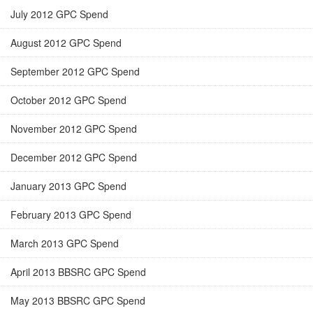
July 2012 GPC Spend
August 2012 GPC Spend
September 2012 GPC Spend
October 2012 GPC Spend
November 2012 GPC Spend
December 2012 GPC Spend
January 2013 GPC Spend
February 2013 GPC Spend
March 2013 GPC Spend
April 2013 BBSRC GPC Spend
May 2013 BBSRC GPC Spend