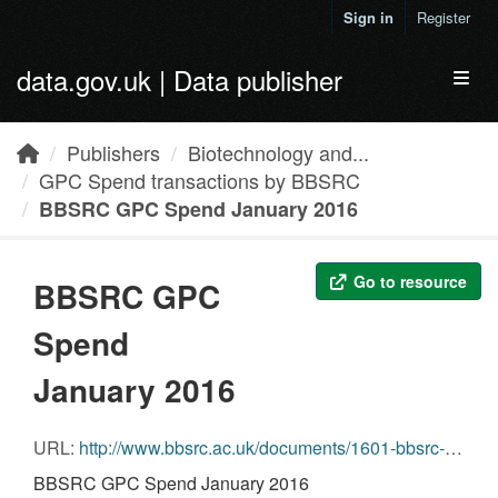
Skip to main content
Sign in
Register
data.gov.uk | Data publisher
Toggl
Publishers
Biotechnology and...
GPC Spend transactions by BBSRC
BBSRC GPC Spend January 2016
Go to resource
BBSRC GPC
Spend
January 2016
URL:
http://www.bbsrc.ac.uk/documents/1601-bbsrc-gpc-spend-return-csv
BBSRC GPC Spend January 2016