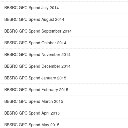
BBSRC GPC Spend July 2014
BBSRC GPC Spend August 2014
BBSRC GPC Spend September 2014
BBSRC GPC Spend October 2014
BBSRC GPC Spend November 2014
BBSRC GPC Spend December 2014
BBSRC GPC Spend January 2015
BBSRC GPC Spend February 2015
BBSRC GPC Spend March 2015
BBSRC GPC Spend April 2015
BBSRC GPC Spend May 2015