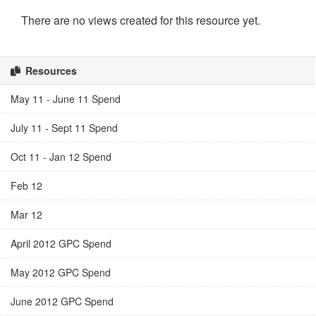
There are no views created for this resource yet.
Resources
May 11 - June 11 Spend
July 11 - Sept 11 Spend
Oct 11 - Jan 12 Spend
Feb 12
Mar 12
April 2012 GPC Spend
May 2012 GPC Spend
June 2012 GPC Spend