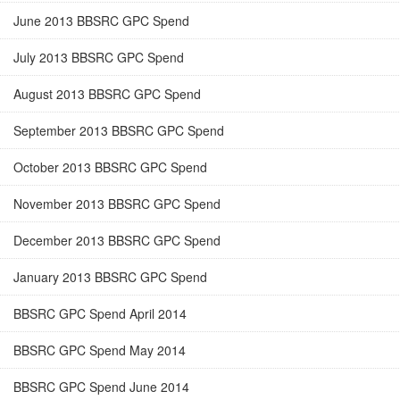
June 2013 BBSRC GPC Spend
July 2013 BBSRC GPC Spend
August 2013 BBSRC GPC Spend
September 2013 BBSRC GPC Spend
October 2013 BBSRC GPC Spend
November 2013 BBSRC GPC Spend
December 2013 BBSRC GPC Spend
January 2013 BBSRC GPC Spend
BBSRC GPC Spend April 2014
BBSRC GPC Spend May 2014
BBSRC GPC Spend June 2014