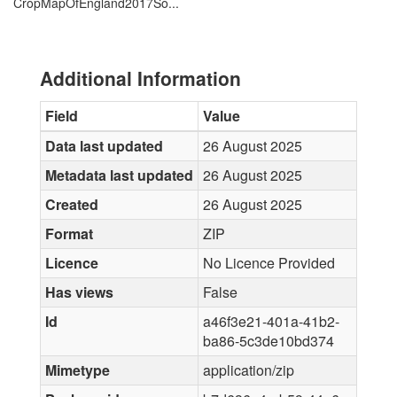
CropMapOfEngland2017So...
Additional Information
Field
Value
Data last updated
26 August 2025
Metadata last updated
26 August 2025
Created
26 August 2025
Format
ZIP
Licence
No Licence Provided
Has views
False
Id
a46f3e21-401a-41b2-
ba86-5c3de10bd374
Mimetype
application/zip