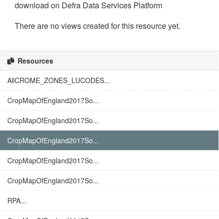
download on Defra Data Services Platform
There are no views created for this resource yet.
Resources
AllCROME_ZONES_LUCODES...
CropMapOfEngland2017So...
CropMapOfEngland2017So...
CropMapOfEngland2017So...
CropMapOfEngland2017So...
CropMapOfEngland2017So...
RPA...