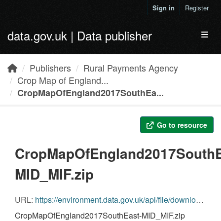
Skip to main content
Sign in
Register
data.gov.uk | Data publisher
Toggl
Publishers
Rural Payments Agency
Crop Map of England...
CropMapOfEngland2017SouthEa...
Go to resource
CropMapOfEngland2017SouthE
MID_MIF.zip
URL:
https://environment.data.gov.uk/api/file/download?fileDataSetId=4ff96667-f0fc-4281-837b-d0f9d89332a7&fileName=CropMapOfEngland2017SouthEast-MID_MIF.zip
CropMapOfEngland2017SouthEast-MID_MIF.zip