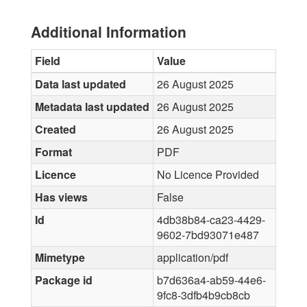
Additional Information
Field
Value
Data last updated
26 August 2025
Metadata last updated
26 August 2025
Created
26 August 2025
Format
PDF
Licence
No Licence Provided
Has views
False
Id
4db38b84-ca23-4429-
9602-7bd93071e487
Mimetype
application/pdf
Package id
b7d636a4-ab59-44e6-
9fc8-3dfb4b9cb8cb