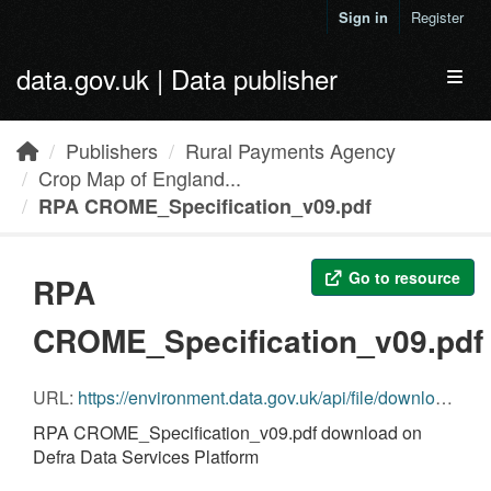
Skip to main content
Sign in
Register
data.gov.uk | Data publisher
Toggl
Publishers
Rural Payments Agency
Crop Map of England...
RPA CROME_Specification_v09.pdf
Go to resource
RPA
CROME_Specification_v09.pdf
URL:
https://environment.data.gov.uk/api/file/download?fileDataSetId=4ff96667-f0fc-4281-837b-d0f9d89332a7&fileName=RPA CROME_Specification_v09.pdf
RPA CROME_Specification_v09.pdf download on
Defra Data Services Platform