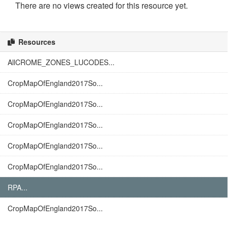
There are no views created for this resource yet.
Resources
AllCROME_ZONES_LUCODES...
CropMapOfEngland2017So...
CropMapOfEngland2017So...
CropMapOfEngland2017So...
CropMapOfEngland2017So...
CropMapOfEngland2017So...
RPA...
CropMapOfEngland2017So...