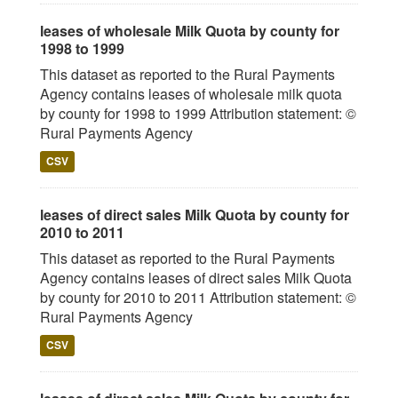
leases of wholesale Milk Quota by county for
1998 to 1999
This dataset as reported to the Rural Payments
Agency contains leases of wholesale milk quota
by county for 1998 to 1999 Attribution statement: ©
Rural Payments Agency
CSV
leases of direct sales Milk Quota by county for
2010 to 2011
This dataset as reported to the Rural Payments
Agency contains leases of direct sales Milk Quota
by county for 2010 to 2011 Attribution statement: ©
Rural Payments Agency
CSV