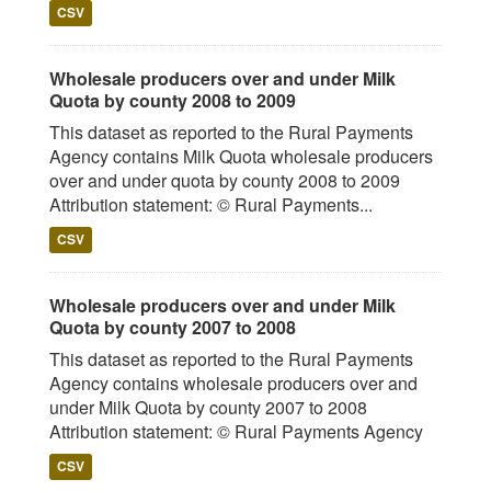
CSV
Wholesale producers over and under Milk
Quota by county 2008 to 2009
This dataset as reported to the Rural Payments
Agency contains Milk Quota wholesale producers
over and under quota by county 2008 to 2009
Attribution statement: © Rural Payments...
CSV
Wholesale producers over and under Milk
Quota by county 2007 to 2008
This dataset as reported to the Rural Payments
Agency contains wholesale producers over and
under Milk Quota by county 2007 to 2008
Attribution statement: © Rural Payments Agency
CSV