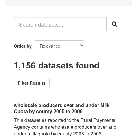
Order by
1,156 datasets found
Filter Results
wholesale producers over and under Milk
Quota by county 2005 to 2006
This dataset as reported to the Rural Payments
Agency contains wholesale producers over and
under milk quota by county 2005 to 2006