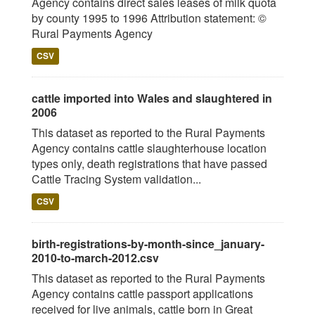
Agency contains direct sales leases of milk quota
by county 1995 to 1996 Attribution statement: ©
Rural Payments Agency
CSV
cattle imported into Wales and slaughtered in
2006
This dataset as reported to the Rural Payments
Agency contains cattle slaughterhouse location
types only, death registrations that have passed
Cattle Tracing System validation...
CSV
birth-registrations-by-month-since_january-
2010-to-march-2012.csv
This dataset as reported to the Rural Payments
Agency contains cattle passport applications
received for live animals, cattle born in Great