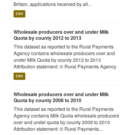
Britain, applications received by all...
CSV
Wholesale producers over and under Milk
Quota by county 2012 to 2013
This dataset as reported to the Rural Payments
Agency contains wholesale producers over and
under Milk Quota by county 2012 to 2013
Attribution statement: © Rural Payments Agency
CSV
Wholesale producers over and under Milk
Quota by county 2008 to 2010
This dataset as reported to the Rural Payments
Agency contains Milk Quota wholesale producers
over and under quota by county 2009 to 2010
Attribution statement: © Rural Payments...