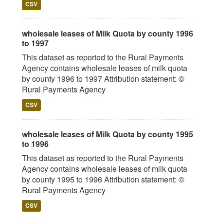
CSV
wholesale leases of Milk Quota by county 1996
to 1997
This dataset as reported to the Rural Payments
Agency contains wholesale leases of milk quota
by county 1996 to 1997 Attribution statement: ©
Rural Payments Agency
CSV
wholesale leases of Milk Quota by county 1995
to 1996
This dataset as reported to the Rural Payments
Agency contains wholesale leases of milk quota
by county 1995 to 1996 Attribution statement: ©
Rural Payments Agency
CSV