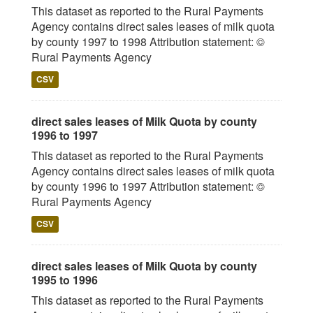
This dataset as reported to the Rural Payments
Agency contains direct sales leases of milk quota
by county 1997 to 1998 Attribution statement: ©
Rural Payments Agency
CSV
direct sales leases of Milk Quota by county
1996 to 1997
This dataset as reported to the Rural Payments
Agency contains direct sales leases of milk quota
by county 1996 to 1997 Attribution statement: ©
Rural Payments Agency
CSV
direct sales leases of Milk Quota by county
1995 to 1996
This dataset as reported to the Rural Payments