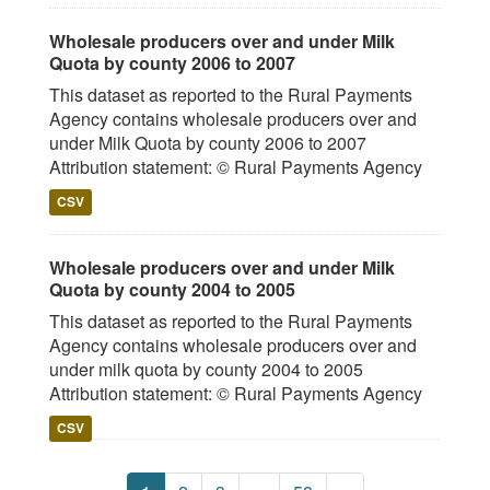
Wholesale producers over and under Milk
Quota by county 2006 to 2007
This dataset as reported to the Rural Payments
Agency contains wholesale producers over and
under Milk Quota by county 2006 to 2007
Attribution statement: © Rural Payments Agency
CSV
Wholesale producers over and under Milk
Quota by county 2004 to 2005
This dataset as reported to the Rural Payments
Agency contains wholesale producers over and
under milk quota by county 2004 to 2005
Attribution statement: © Rural Payments Agency
CSV