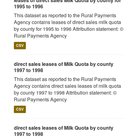
leases of direct sales Milk Quota by county for
1995 to 1996
This dataset as reported to the Rural Payments
Agency contains leases of direct sales milk quota
by county for 1995 to 1996 Attribution statement: ©
Rural Payments Agency
CSV
direct sales leases of Milk Quota by county
1997 to 1998
This dataset as reported to the Rural Payments
Agency contains direct sales leases of milk quota
by county 1997 to 1998 Attribution statement: ©
Rural Payments Agency
CSV
direct sales leases of Milk Quota by county
1997 to 1998