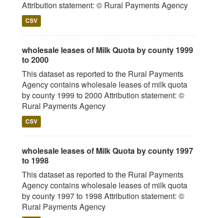
Attribution statement: © Rural Payments Agency
CSV
wholesale leases of Milk Quota by county 1999
to 2000
This dataset as reported to the Rural Payments
Agency contains wholesale leases of milk quota
by county 1999 to 2000 Attribution statement: ©
Rural Payments Agency
CSV
wholesale leases of Milk Quota by county 1997
to 1998
This dataset as reported to the Rural Payments
Agency contains wholesale leases of milk quota
by county 1997 to 1998 Attribution statement: ©
Rural Payments Agency