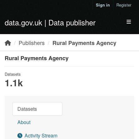
Skip to main content
Sign in
Register
data.gov.uk | Data publisher
Toggl
Publishers
Rural Payments Agency
Rural Payments Agency
Datasets
1.1k
Datasets
About
Activity Stream