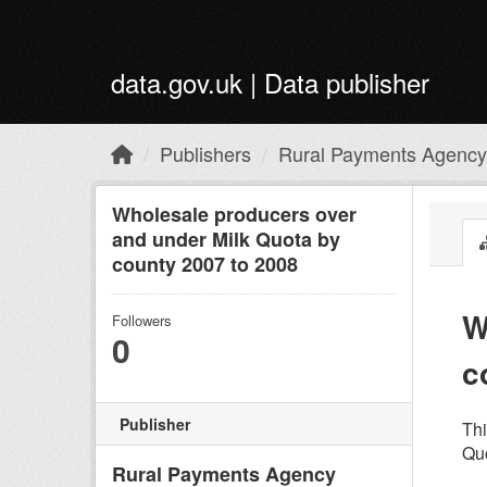
Skip to main content
data.gov.uk | Data publisher
Publishers
Rural Payments Agency
Wholesale producers over
and under Milk Quota by
county 2007 to 2008
W
Followers
0
c
Publisher
Thi
Quo
Rural Payments Agency