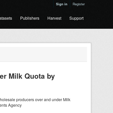
Sign in
Register
atasets
Publishers
Harvest
Support
er Milk Quota by
holesale producers over and under Milk
ments Agency