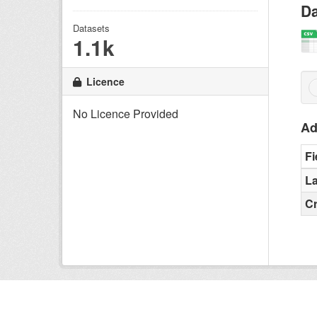
Da
Datasets
1.1k
Licence
No Licence Provided
Ad
Fi
La
C