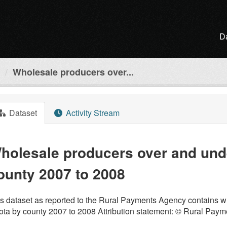
D
Wholesale producers over...
Dataset
Activity Stream
holesale producers over and und
ounty 2007 to 2008
s dataset as reported to the Rural Payments Agency contains w
ta by county 2007 to 2008 Attribution statement: © Rural Pay