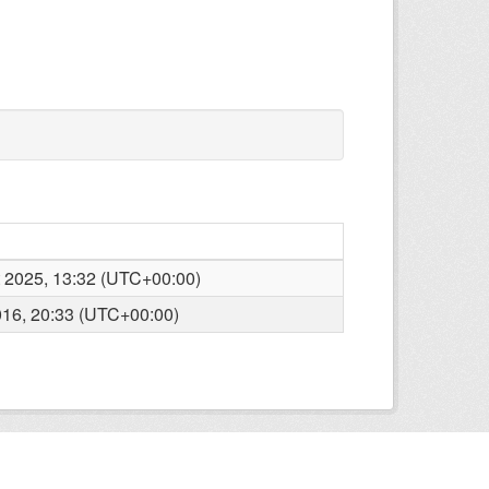
 2025, 13:32 (UTC+00:00)
16, 20:33 (UTC+00:00)