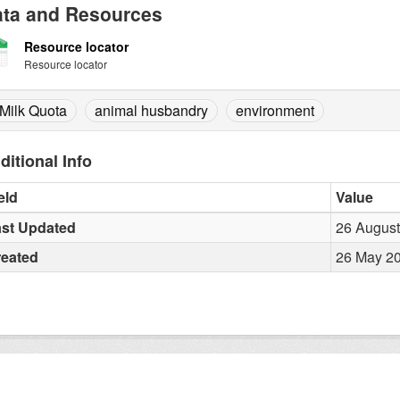
ta and Resources
Resource locator
Resource locator
Milk Quota
animal husbandry
environment
ditional Info
eld
Value
st Updated
26 August
reated
26 May 20