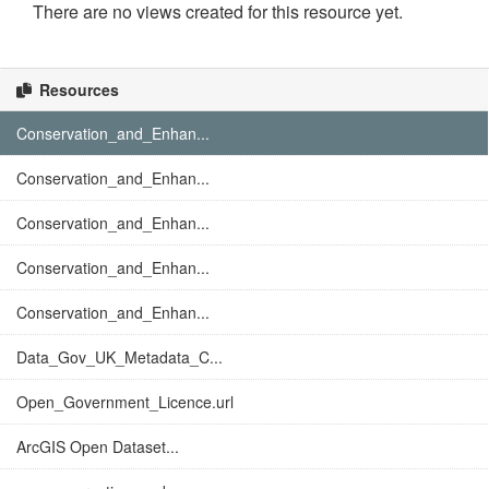
There are no views created for this resource yet.
Resources
Conservation_and_Enhan...
Conservation_and_Enhan...
Conservation_and_Enhan...
Conservation_and_Enhan...
Conservation_and_Enhan...
Data_Gov_UK_Metadata_C...
Open_Government_Licence.url
ArcGIS Open Dataset...