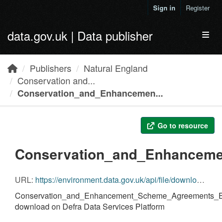
Skip to main content
Sign in
Register
data.gov.uk | Data publisher
Toggl
Publishers
Natural England
Conservation and...
Conservation_and_Enhancemen...
Go to resource
Conservation_and_Enhanceme
URL:
https://environment.data.gov.uk/api/file/download?fileDataSetId=8a84fcd8-28a6-40cd-94a9-fbf3f56f695c&fileName=Conservation_and_Enhancement_Scheme_Agreements_England.gdb.zip
Conservation_and_Enhancement_Scheme_Agreements_En
download on Defra Data Services Platform