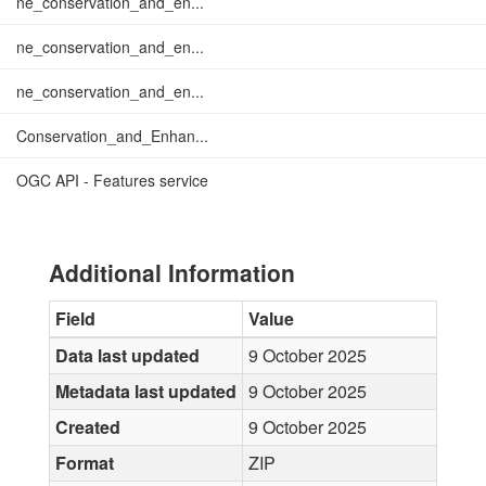
ne_conservation_and_en...
ne_conservation_and_en...
ne_conservation_and_en...
Conservation_and_Enhan...
OGC API - Features service
Additional Information
Field
Value
Data last updated
9 October 2025
Metadata last updated
9 October 2025
Created
9 October 2025
Format
ZIP