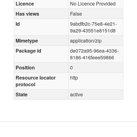
Licence
No Licence Provided
Has views
False
Id
9abdfb2c-75e8-4e21-
9a29-43551e8151d8
Mimetype
application/zip
Package id
de072a95-96ea-4336-
8186-416feee59866
Position
0
Resource locator
http
protocol
State
active