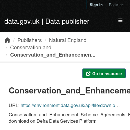
Skip to main content
Sign in
Register
data.gov.uk | Data publisher
Toggl
Publishers
Natural England
Conservation and...
Conservation_and_Enhancemen...
Go to resource
Conservation_and_Enhanceme
URL:
https://environment.data.gov.uk/api/file/download?fileDataSetId=8a84fcd8-28a6-40cd-94a9-fbf3f56f695c&fileName=Conservation_and_Enhancement_Scheme_Agreements_England.geojson.zip
Conservation_and_Enhancement_Scheme_Agreements_En
download on Defra Data Services Platform