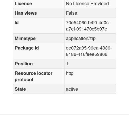
Licence
No Licence Provided
Has views
False
Id
70e54060-b4f0-4d0c-
a7ef-091470c5b97e
Mimetype
application/zip
Package id
de072a95-96ea-4336-
8186-416feee59866
Position
1
Resource locator
http
protocol
State
active