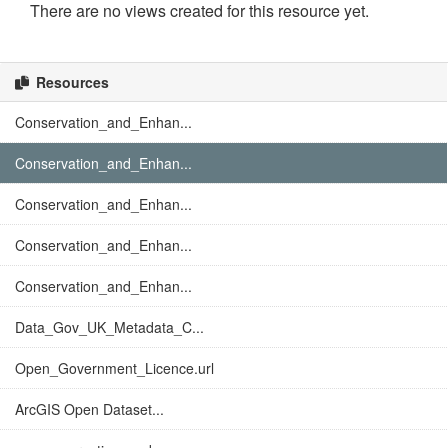
There are no views created for this resource yet.
Resources
Conservation_and_Enhan...
Conservation_and_Enhan...
Conservation_and_Enhan...
Conservation_and_Enhan...
Conservation_and_Enhan...
Data_Gov_UK_Metadata_C...
Open_Government_Licence.url
ArcGIS Open Dataset...