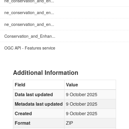
ne_conservation_and_en...
ne_conservation_and_en...
ne_conservation_and_en...
Conservation_and_Enhan...
OGC API - Features service
Additional Information
Field
Value
Data last updated
9 October 2025
Metadata last updated
9 October 2025
Created
9 October 2025
Format
ZIP