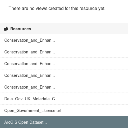
There are no views created for this resource yet.
Resources
Conservation_and_Enhan...
Conservation_and_Enhan...
Conservation_and_Enhan...
Conservation_and_Enhan...
Conservation_and_Enhan...
Data_Gov_UK_Metadata_C...
Open_Government_Licence.url
ArcGIS Open Dataset...