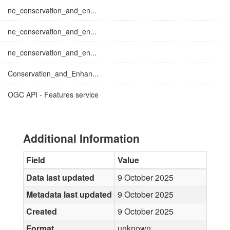
ne_conservation_and_en...
ne_conservation_and_en...
ne_conservation_and_en...
Conservation_and_Enhan...
OGC API - Features service
Additional Information
Field
Value
Data last updated
9 October 2025
Metadata last updated
9 October 2025
Created
9 October 2025
Format
unknown