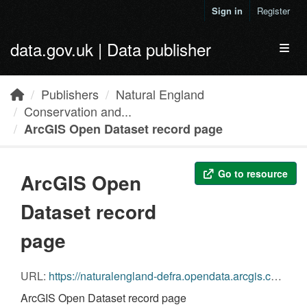
Skip to main content
Sign in
Register
data.gov.uk | Data publisher
Toggl
Publishers
Natural England
Conservation and...
ArcGIS Open Dataset record page
Go to resource
ArcGIS Open
Dataset record
page
URL:
https://naturalengland-defra.opendata.arcgis.com/datasets/conservation-and-enhancement-scheme-agreements-england
ArcGIS Open Dataset record page