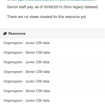
Senior staff pay, as of 30/06/2010 (from legacy dataset)
There are no views created for this resource yet.
Resources
Organogram - Junior CSV data
Organogram - Senior CSV data
Organogram - Junior CSV data
Organogram - Senior CSV data
Organogram - Junior CSV data
Organogram - Senior CSV data
Organogram - Junior CSV data