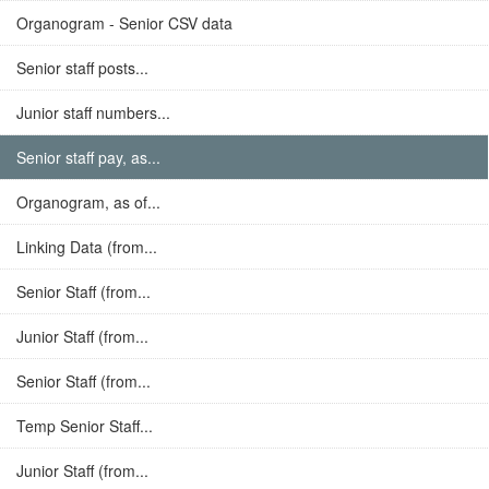
Organogram - Senior CSV data
Senior staff posts...
Junior staff numbers...
Senior staff pay, as...
Organogram, as of...
Linking Data (from...
Senior Staff (from...
Junior Staff (from...
Senior Staff (from...
Temp Senior Staff...
Junior Staff (from...