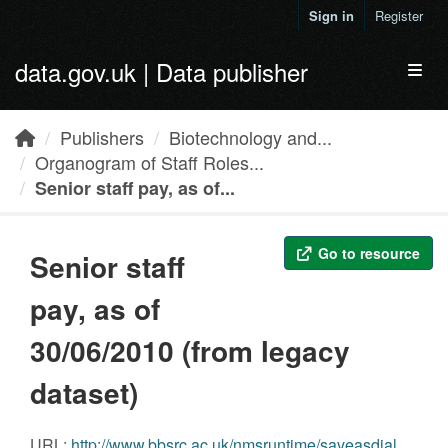
Skip to main content
Sign in
Register
data.gov.uk | Data publisher
Toggl
Publishers
Biotechnology and...
Organogram of Staff Roles...
Senior staff pay, as of...
Go to resource
Senior staff
pay, as of
30/06/2010 (from legacy
dataset)
URL:
http://www.bbsrc.ac.uk/nmsruntime/saveasdialog.aspx?lID=6501&sID=12015