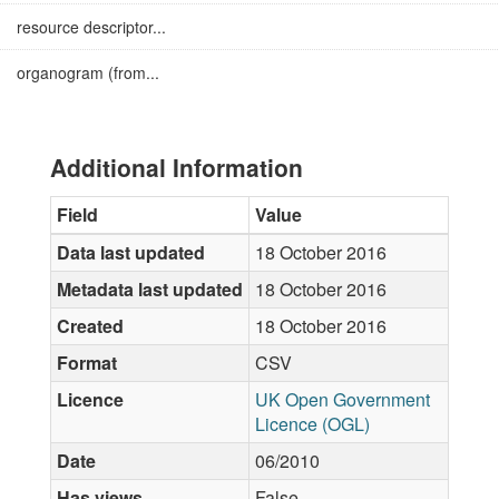
resource descriptor...
organogram (from...
Additional Information
Field
Value
Data last updated
18 October 2016
Metadata last updated
18 October 2016
Created
18 October 2016
Format
CSV
Licence
UK Open Government
Licence (OGL)
Date
06/2010
Has views
False