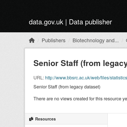
Skip to main content
data.gov.uk | Data publisher
Publishers
Biotechnology and...
Senior Staff (from legac
URL:
http://www.bbsrc.ac.uk/web/files/statisti
Senior Staff (from legacy dataset)
There are no views created for this resource ye
Resources