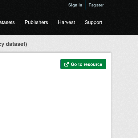
Sign in
Register
atasets
Publishers
Harvest
Support
cy dataset)
Go to resource