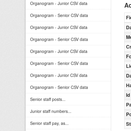
Organogram - Junior CSV data
Ad
Organogram - Senior CSV data
Fi
Da
Organogram - Junior CSV data
Me
Organogram - Senior CSV data
C
Organogram - Junior CSV data
F
Organogram - Senior CSV data
L
Organogram - Junior CSV data
D
H
Organogram - Senior CSV data
Id
Senior staff posts...
Pa
Junior staff numbers...
Po
Senior staff pay, as...
St