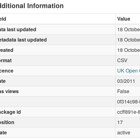
ditional Information
eld
Value
ta last updated
18 Octobe
tadata last updated
18 Octobe
reated
18 Octobe
ormat
CSV
icence
UK Open 
ate
03/2011
as views
False
0f314c98
ckage id
ccff891e-
sition
17
ate
active