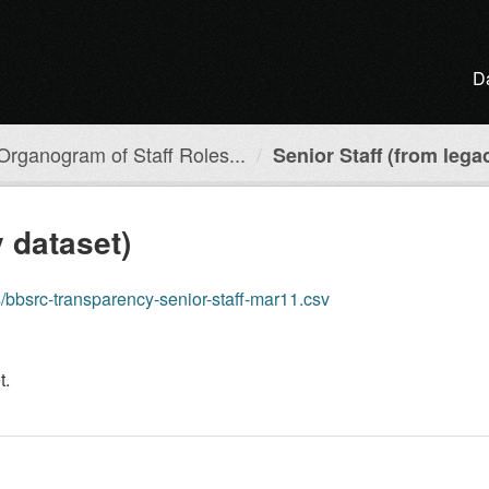
D
Organogram of Staff Roles...
Senior Staff (from lega
y dataset)
cs/bbsrc-transparency-senior-staff-mar11.csv
t.