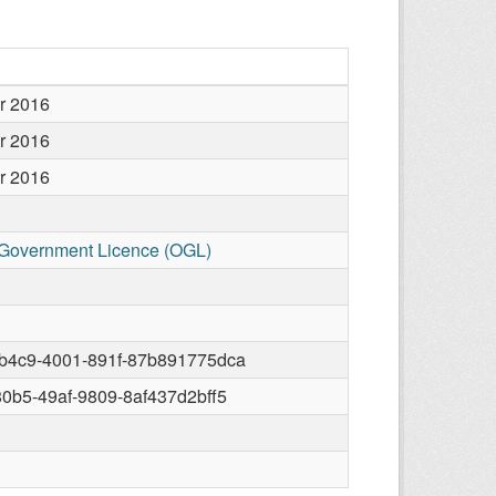
r 2016
r 2016
r 2016
Government Licence (OGL)
-b4c9-4001-891f-87b891775dca
80b5-49af-9809-8af437d2bff5