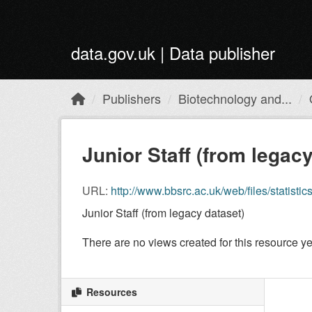
Skip to main content
data.gov.uk | Data publisher
Publishers
Biotechnology and...
Junior Staff (from legacy
URL:
http://www.bbsrc.ac.uk/web/files/statisti
Junior Staff (from legacy dataset)
There are no views created for this resource ye
Resources