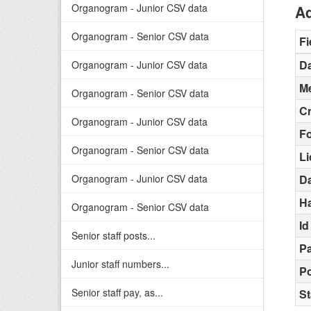
Organogram - Junior CSV data
Ad
Organogram - Senior CSV data
Fi
Da
Organogram - Junior CSV data
Me
Organogram - Senior CSV data
C
Organogram - Junior CSV data
F
Organogram - Senior CSV data
L
Organogram - Junior CSV data
D
H
Organogram - Senior CSV data
Id
Senior staff posts...
Pa
Junior staff numbers...
Po
Senior staff pay, as...
St