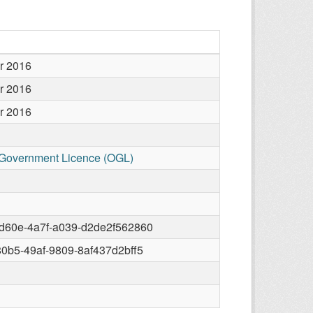
r 2016
r 2016
r 2016
Government Licence (OGL)
d60e-4a7f-a039-d2de2f562860
80b5-49af-9809-8af437d2bff5