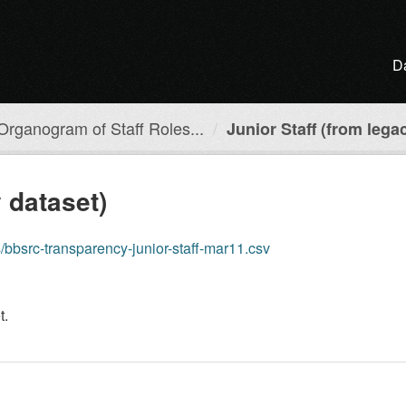
D
Organogram of Staff Roles...
Junior Staff (from lega
 dataset)
cs/bbsrc-transparency-junior-staff-mar11.csv
t.