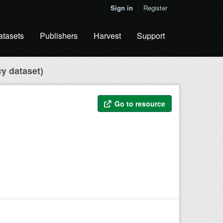
Sign in
Register
atasets
Publishers
Harvest
Support
cy dataset)
Go to resource