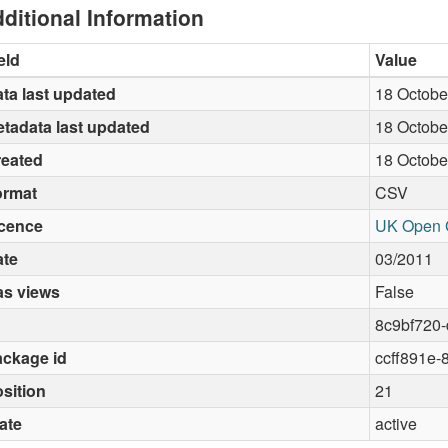
ditional Information
eld
Value
ta last updated
18 Octobe
tadata last updated
18 Octobe
reated
18 Octobe
ormat
CSV
icence
UK Open 
ate
03/2011
as views
False
8c9bf720-
ckage id
ccff891e-
sition
21
ate
active