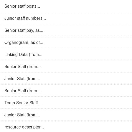
Senior staff posts...
Junior staff numbers...
Senior staff pay, as...
Organogram, as of...
Linking Data (from...
Senior Staff (from...
Junior Staff (from...
Senior Staff (from...
Temp Senior Staff...
Junior Staff (from...
resource descriptor...