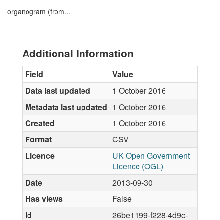
organogram (from...
Additional Information
Field
Value
Data last updated
1 October 2016
Metadata last updated
1 October 2016
Created
1 October 2016
Format
CSV
Licence
UK Open Government
Licence (OGL)
Date
2013-09-30
Has views
False
Id
26be1199-f228-4d9c-