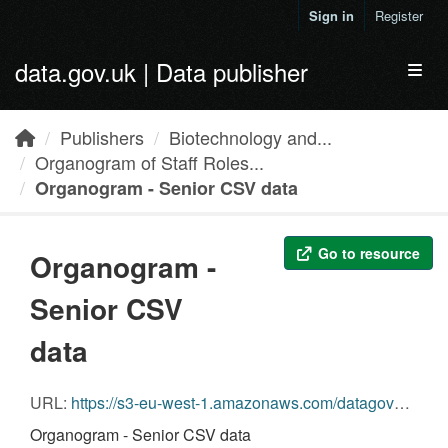
Skip to main content
Sign in
Register
data.gov.uk | Data publisher
Toggl
Publishers
Biotechnology and...
Organogram of Staff Roles...
Organogram - Senior CSV data
Go to resource
Organogram -
Senior CSV
data
URL:
https://s3-eu-west-1.amazonaws.com/datagovuk-production-ckan-organogram/legacy/organogram/biotechnology-and-biological-sciences-research-council/30/09/2013/biotechnology-and-biological-sciences-research-council__30-09-2013__bbsrc_BIS-Transparency-Return-Sept-2013-senior.csv
Organogram - Senior CSV data