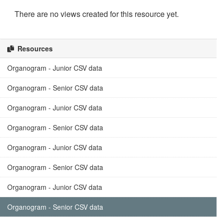
There are no views created for this resource yet.
Resources
Organogram - Junior CSV data
Organogram - Senior CSV data
Organogram - Junior CSV data
Organogram - Senior CSV data
Organogram - Junior CSV data
Organogram - Senior CSV data
Organogram - Junior CSV data
Organogram - Senior CSV data