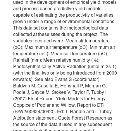
used in the development of empirical yield models
and process based predictive yield models
capable of estimating the productivity of varieties
grown under a range of environmental conditions.
This data set contains the meteorological data
collected at these sites during the project. The
variables recorded were: Mean air temperature
(oC); Maximum air temperature (oC); Minimum air
temperature (oC); Mean soil temperature (oC);
Rainfall (mm); Mean relative humidity (%);
Photosynthetically Active Radiation (umol.m-2s-1)
(with the final two only being introduced from 2000
onwards). See also Evans S (coordinator),
Baldwin M, Casella E, Henshall P, Morgan G,
Poole J, Sayce M, Stokes V, Taylor P, Tubby I
(2007) Final Report: Yield Models for Energy:
Coppice of Poplar and Willow. Report to DTI
(B/W2/00624/00/00). Ed: T. Randle and I. Tubby.
Attribution statement: Quote Forest Research as
the source of the data if used in any subsequent
products (including papers and reports)