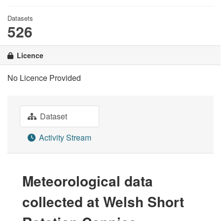
Datasets
526
Licence
No Licence Provided
Dataset
Activity Stream
Meteorological data
collected at Welsh Short