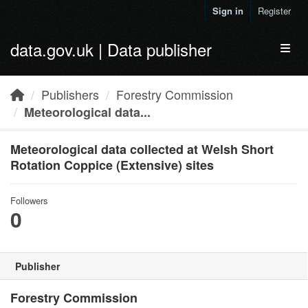
Skip to main content
Sign in
Register
data.gov.uk | Data publisher
Toggl
Publishers
Forestry Commission
Meteorological data...
Meteorological data collected at Welsh Short
Rotation Coppice (Extensive) sites
Followers
0
Publisher
Forestry Commission