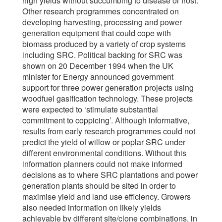
high yields without succumbing to disease or frost.
Other research programmes concentrated on
developing harvesting, processing and power
generation equipment that could cope with
biomass produced by a variety of crop systems
including SRC. Political backing for SRC was
shown on 20 December 1994 when the UK
minister for Energy announced government
support for three power generation projects using
woodfuel gasification technology. These projects
were expected to ‘stimulate substantial
commitment to coppicing’. Although informative,
results from early research programmes could not
predict the yield of willow or poplar SRC under
different environmental conditions. Without this
information planners could not make informed
decisions as to where SRC plantations and power
generation plants should be sited in order to
maximise yield and land use efficiency. Growers
also needed information on likely yields
achievable by different site/clone combinations, in