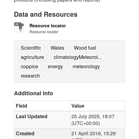
Data and Resources
Resource locator
Resource locator
Scientific
Wales
Wood fuel
agriculture
climatologyMeteorol...
coppice
energy
meteorology
research
Additional Info
Field
Value
Last Updated
25 July 2025, 18:07
(UTC+00:00)
Created
21 April 2016, 15:29