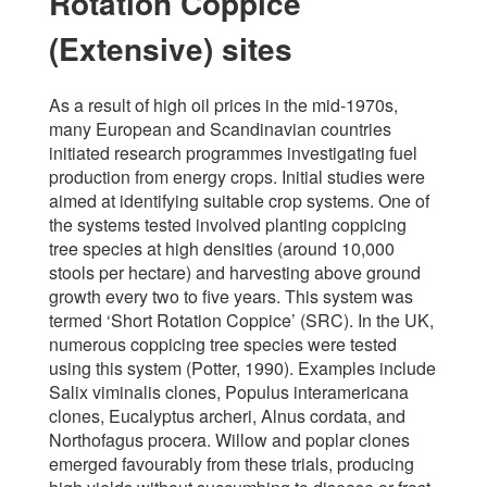
Rotation Coppice
(Extensive) sites
As a result of high oil prices in the mid-1970s,
many European and Scandinavian countries
initiated research programmes investigating fuel
production from energy crops. Initial studies were
aimed at identifying suitable crop systems. One of
the systems tested involved planting coppicing
tree species at high densities (around 10,000
stools per hectare) and harvesting above ground
growth every two to five years. This system was
termed ‘Short Rotation Coppice’ (SRC). In the UK,
numerous coppicing tree species were tested
using this system (Potter, 1990). Examples include
Salix viminalis clones, Populus interamericana
clones, Eucalyptus archeri, Alnus cordata, and
Northofagus procera. Willow and poplar clones
emerged favourably from these trials, producing