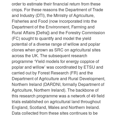
order to estimate their financial return from these
crops. For these reasons the Department of Trade
and Industry (DTI), the Ministry of Agriculture,
Fisheries and Food (now incorporated into the
Department of the Environment, Farming and
Rural Affairs [Defra]) and the Forestry Commission
(FC) sought to quantify and model the yield
potential of a diverse range of willow and poplar
clones when grown as SRC on agricultural sites
across the UK. The subsequent research
programme ‘Yield models for energy coppice of
poplar and willow’ was coordinated by ETSU and
carried out by Forest Research (FR) and the
Department of Agriculture and Rural Development,
Northern Ireland (DARDNI, formally Department of
Agriculture, Northern Ireland). The backbone of
this research programme was a network of 49 field
trials established on agricultural land throughout
England, Scotland, Wales and Northern Ireland.
Data collected from these sites continues to be