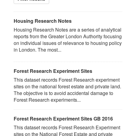
Housing Research Notes
Housing Research Notes are a series of analytical
reports from the Greater London Authority focusing
on individual issues of relevance to housing policy
in London. The most...
Forest Research Experiment Sites
This dataset records Forest Research experiment
sites on the national forest estate and private land.
The objective is to avoid accidental damage to
Forest Research experiments...
Forest Research Experiment Sites GB 2016
This dataset records Forest Research Experiment
sites on the National Forest Estate and private