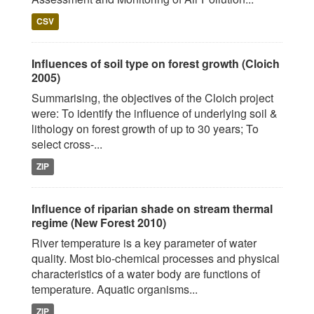
CSV
Influences of soil type on forest growth (Cloich
2005)
Summarising, the objectives of the Cloich project
were: To identify the influence of underlying soil &
lithology on forest growth of up to 30 years; To
select cross-...
ZIP
Influence of riparian shade on stream thermal
regime (New Forest 2010)
River temperature is a key parameter of water
quality. Most bio-chemical processes and physical
characteristics of a water body are functions of
temperature. Aquatic organisms...
ZIP