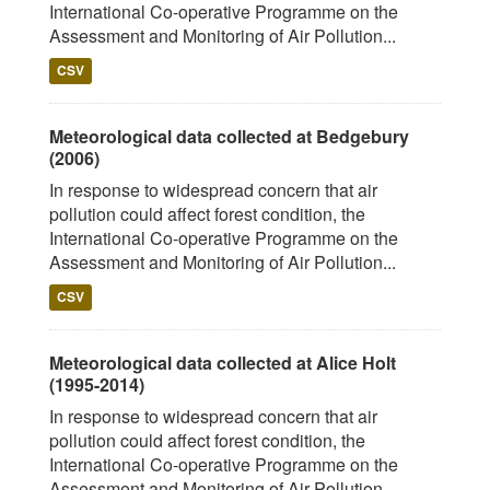
International Co-operative Programme on the
Assessment and Monitoring of Air Pollution...
CSV
Meteorological data collected at Bedgebury
(2006)
In response to widespread concern that air
pollution could affect forest condition, the
International Co-operative Programme on the
Assessment and Monitoring of Air Pollution...
CSV
Meteorological data collected at Alice Holt
(1995-2014)
In response to widespread concern that air
pollution could affect forest condition, the
International Co-operative Programme on the
Assessment and Monitoring of Air Pollution...