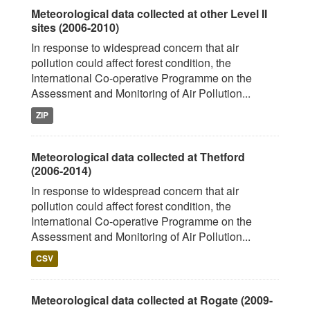
Meteorological data collected at other Level II
sites (2006-2010)
In response to widespread concern that air
pollution could affect forest condition, the
International Co-operative Programme on the
Assessment and Monitoring of Air Pollution...
ZIP
Meteorological data collected at Thetford
(2006-2014)
In response to widespread concern that air
pollution could affect forest condition, the
International Co-operative Programme on the
Assessment and Monitoring of Air Pollution...
CSV
Meteorological data collected at Rogate (2009-