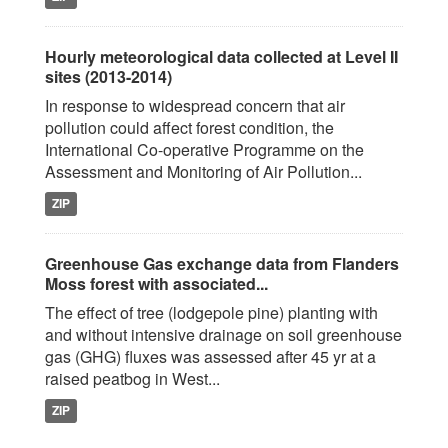
Hourly meteorological data collected at Level II
sites (2013-2014)
In response to widespread concern that air
pollution could affect forest condition, the
International Co-operative Programme on the
Assessment and Monitoring of Air Pollution...
ZIP
Greenhouse Gas exchange data from Flanders
Moss forest with associated...
The effect of tree (lodgepole pine) planting with
and without intensive drainage on soil greenhouse
gas (GHG) fluxes was assessed after 45 yr at a
raised peatbog in West...
ZIP