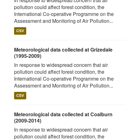
In response to widespread concern that air
pollution could affect forest condition, the
International Co-operative Programme on the
Assessment and Monitoring of Air Pollution...
CSV
Meteorological data collected at Grizedale
(1995-2009)
In response to widespread concern that air
pollution could affect forest condition, the
International Co-operative Programme on the
Assessment and Monitoring of Air Pollution...
CSV
Meteorological data collected at Coalburn
(2009-2014)
In response to widespread concern that air
pollution could affect forest condition, the