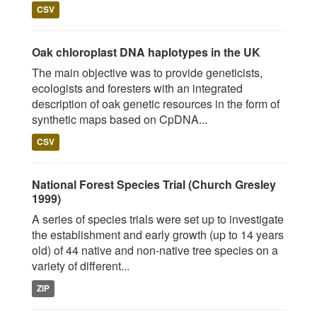
CSV
Oak chloroplast DNA haplotypes in the UK
The main objective was to provide geneticists,
ecologists and foresters with an integrated
description of oak genetic resources in the form of
synthetic maps based on CpDNA...
CSV
National Forest Species Trial (Church Gresley
1999)
A series of species trials were set up to investigate
the establishment and early growth (up to 14 years
old) of 44 native and non-native tree species on a
variety of different...
ZIP