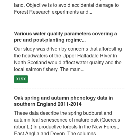
land. Objective is to avoid accidental damage to
Forest Research experiments and...
Various water quality parameters covering a
pre and post-planting regime...
Our study was driven by concerns that afforesting
the headwaters of the Upper Halladale River in
North Scotland would affect water quality and the
local salmon fishery. The main...
XLSX
Oak spring and autumn phenology data in
southern England 2011-2014
These data describe the spring budburst and
autumn leaf senescence of mature oak (Quercus
robur L.) in productive forests in the New Forest,
East Anglia and Devon. The columns...