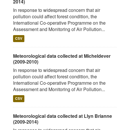
2014)
In response to widespread concern that air
pollution could affect forest condition, the
International Co-operative Programme on the
Assessment and Monitoring of Air Pollution...
CSV
Meteorological data collected at Micheldever
(2009-2010)
In response to widespread concern that air
pollution could affect forest condition, the
International Co-operative Programme on the
Assessment and Monitoring of Air Pollution...
CSV
Meteorological data collected at Llyn Brianne
(2009-2014)