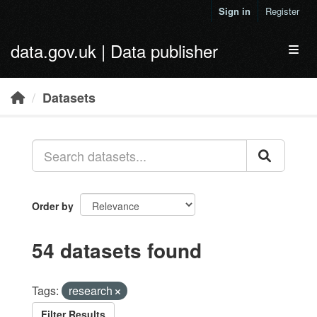
Skip to main content
Sign in
Register
data.gov.uk | Data publisher
Toggl
Datasets
Order by
54 datasets found
Tags:
research
Filter Results