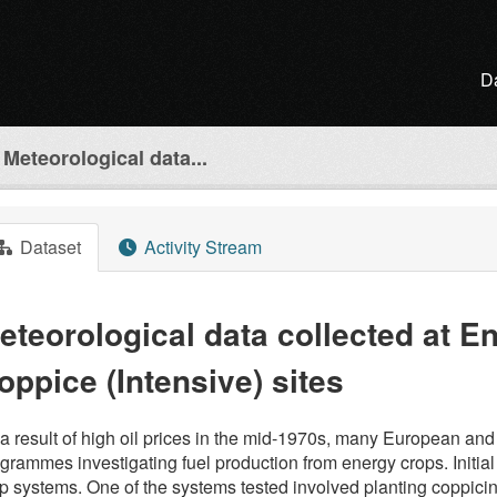
D
Meteorological data...
Dataset
Activity Stream
eteorological data collected at E
oppice (Intensive) sites
a result of high oil prices in the mid-1970s, many European and
grammes investigating fuel production from energy crops. Initial
p systems. One of the systems tested involved planting coppicin