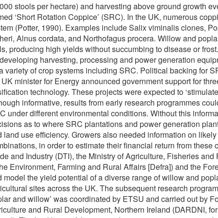
000 stools per hectare) and harvesting above ground growth eve
med ‘Short Rotation Coppice’ (SRC). In the UK, numerous coppic
tem (Potter, 1990). Examples include Salix viminalis clones, P
heri, Alnus cordata, and Northofagus procera. Willow and popl
als, producing high yields without succumbing to disease or fro
developing harvesting, processing and power generation equip
a variety of crop systems including SRC. Political backing 
 UK minister for Energy announced government support for thre
ification technology. These projects were expected to ‘stimulat
hough informative, results from early research programmes could 
 under different environmental conditions. Without this inform
isions as to where SRC plantations and power generation plants
 land use efficiency. Growers also needed information on likely 
binations, in order to estimate their financial return from thes
de and Industry (DTI), the Ministry of Agriculture, Fisheries an
the Environment, Farming and Rural Affairs [Defra]) and the For
 model the yield potential of a diverse range of willow and p
icultural sites across the UK. The subsequent research progra
lar and willow’ was coordinated by ETSU and carried out by F
iculture and Rural Development, Northern Ireland (DARDNI, for