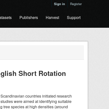
Sign in
Register
atasets
Publishers
Harvest
Support
nglish Short Rotation
 Scandinavian countries initiated research
 studies were aimed at identifying suitable
g tree species at high densities (around