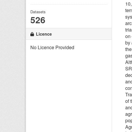
10,
ter
Datasets
526
sys
arc
tri
Licence
on 
by 
No Licence Provided
the
gas
Alt
SRC
dec
and
com
Tra
of 
and
agr
pop
Agr