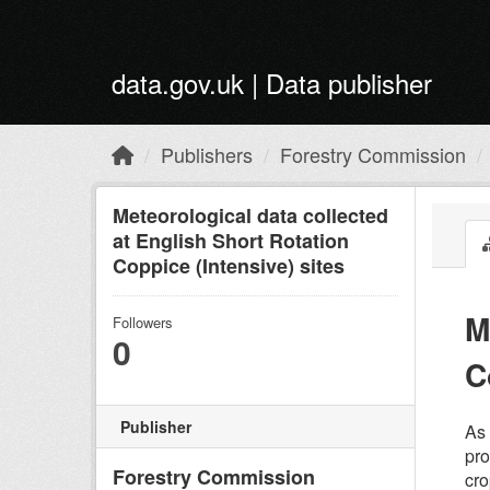
Skip to main content
data.gov.uk | Data publisher
Publishers
Forestry Commission
Meteorological data collected
at English Short Rotation
Coppice (Intensive) sites
M
Followers
0
C
Publisher
As 
pro
Forestry Commission
cro