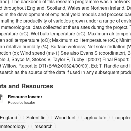
land). The backbone of this research programme was a network of 
d throughout England, Scotland, Wales and Northern Ireland. Dat
d in the development of empirical yield models and process bas
imating the productivity of varieties grown under a range of env
 meteorological data collected at these sites during the project
perature (oC); Wet bulb temperature (oC); Maximum air tempera
n soil temperature (oC); Maximum soil temperature (oC); Minim
n relative humidity (%); Surface wetness; Net solar radiation (
ection (o); Wind speed (ms-1) See also Evans S (coordinator), 
le J, Sayce M, Stokes V, Taylor P, Tubby I (2007) Final Report:
 Willow. Report to DTI (B/W2/00624/00/00). Ed: T. Randle and I.
earch as the source of the data if used in any subsequent produ
ta and Resources
Resource locator
Resource locator
England
Scientific
Wood fuel
agriculture
coppic
meteorology
research