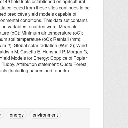
49 field trials established on agricultural
a collected from these sites continues to be
ed predictive yield models capable of
ironmental conditions. This data set contains
. The variables recorded were: Mean air
ture (oC); Minimum air temperature (oC);
um soil temperature (oC); Rainfall (mm);
W.m-2); Global solar radiation (W.m-2); Wind
Baldwin M, Casella E, Henshall P, Morgan G,
 Yield Models for Energy: Coppice of Poplar
 Tubby. Attribution statement: Quote Forest
cts (including papers and reports)
e
energy
environment