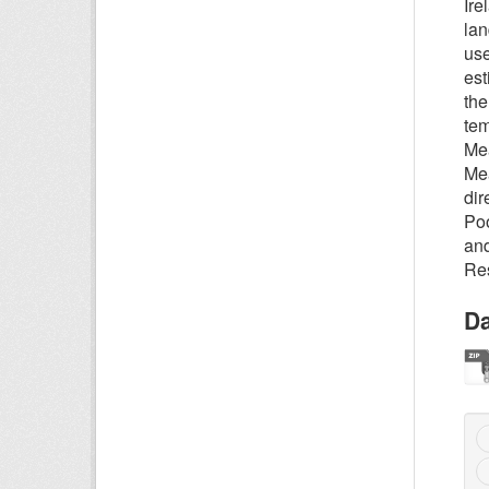
Ire
lan
use
est
the
tem
Mea
Mea
dir
Poo
and
Res
Da