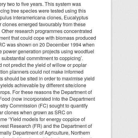
ry two to five years. This system was
ing tree species were tested using this
opulus interamericana clones, Eucalyptus
ar clones emerged favourably from these
st. Other research programmes concentrated
ment that could cope with biomass produced
for SRC was shown on 20 December 1994 when
e power generation projects using woodfuel
e substantial commitment to coppicing’.
not predict the yield of willow or poplar
ation planners could not make informed
 should be sited in order to maximise yield
yields achievable by different site/clone
e crops. For these reasons the Department of
d Food (now incorporated into the Department
estry Commission (FC) sought to quantify
oplar clones when grown as SRC on
mme ‘Yield models for energy coppice of
orest Research (FR) and the Department of
mally Department of Agriculture, Northern