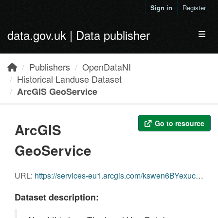
Skip to main content
Sign in
Register
data.gov.uk | Data publisher
Toggl
Publishers
OpenDataNI
Historical Landuse Dataset
ArcGIS GeoService
Go to resource
ArcGIS
GeoService
URL:
https://services-eu1.arcgis.com/kswen6BYexuc1SUk/arcgis/rest/services/HistoricalLanduseDataset/FeatureServer/0
Dataset description: