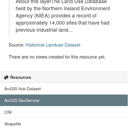
About this layerThe Land Use Database
held by the Northern Ireland Environment
Agency (NIEA) provides a record of
approximately 14,000 sites that have had
previous industrial land...
Source:
Historical Landuse Dataset
There are no views created for this resource yet.
Resources
ArcGIS Hub Dataset
ArcGIS GeoService
CSV
Shapefile