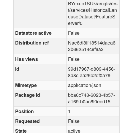
BYexuc1SUk/arcgis/res
t/services/HistoricalLan
duseDataset/FeatureS
erver/0
Datastore active
False
Distribution ref
Nae6df8ff18514daea6
2b662514c9f6a3
Has views
False
Id
99d17967-d809-4456-
8d8c-aa25b2df0a79
Mimetype
application/json
Package id
bba6c748-6023-4b57-
a169-b0ac8f0eed15
Position
1
Requested
False
State
active