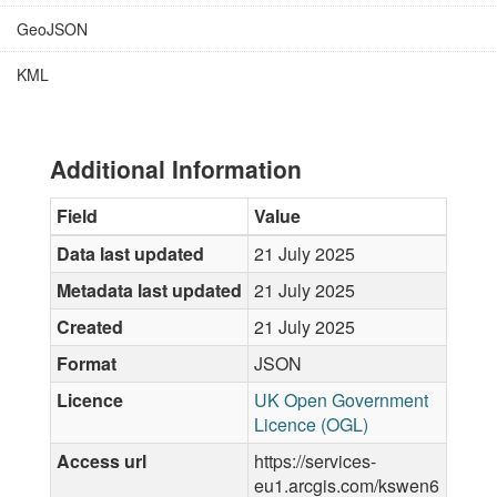
GeoJSON
KML
Additional Information
Field
Value
Data last updated
21 July 2025
Metadata last updated
21 July 2025
Created
21 July 2025
Format
JSON
Licence
UK Open Government
Licence (OGL)
Access url
https://services-
eu1.arcgis.com/kswen6