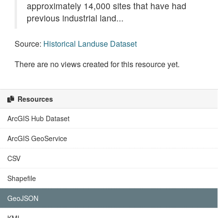
approximately 14,000 sites that have had
previous industrial land...
Source:
Historical Landuse Dataset
There are no views created for this resource yet.
Resources
ArcGIS Hub Dataset
ArcGIS GeoService
CSV
Shapefile
GeoJSON