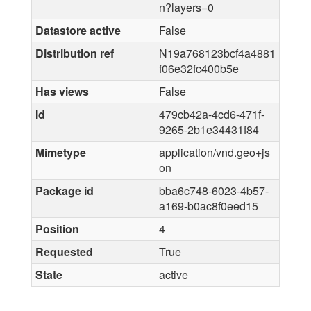
n?layers=0
Datastore active
False
Distribution ref
N19a768123bcf4a4881
f06e32fc400b5e
Has views
False
Id
479cb42a-4cd6-471f-
9265-2b1e34431f84
Mimetype
application/vnd.geo+js
on
Package id
bba6c748-6023-4b57-
a169-b0ac8f0eed15
Position
4
Requested
True
State
active