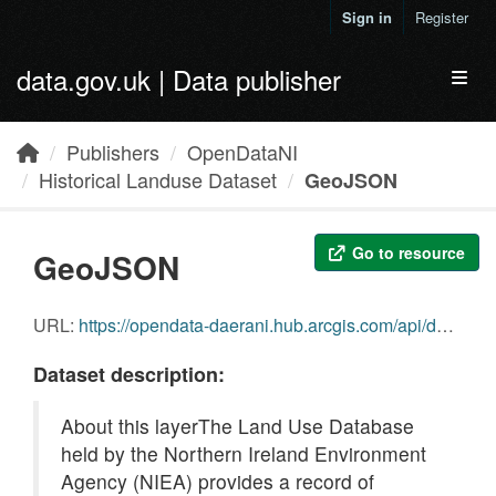
Skip to main content
Sign in
Register
data.gov.uk | Data publisher
Toggl
Publishers
OpenDataNI
Historical Landuse Dataset
GeoJSON
Go to resource
GeoJSON
URL:
https://opendata-daerani.hub.arcgis.com/api/download/v1/items/b5f5710384f94bb299239df4a1b032a3/geojson?layers=0
Dataset description:
About this layerThe Land Use Database
held by the Northern Ireland Environment
Agency (NIEA) provides a record of