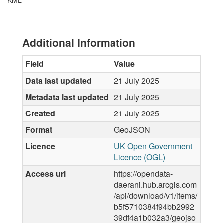
KML
Additional Information
Field
Value
Data last updated
21 July 2025
Metadata last updated
21 July 2025
Created
21 July 2025
Format
GeoJSON
Licence
UK Open Government
Licence (OGL)
Access url
https://opendata-
daerani.hub.arcgis.com
/api/download/v1/items/
b5f5710384f94bb2992
39df4a1b032a3/geojso