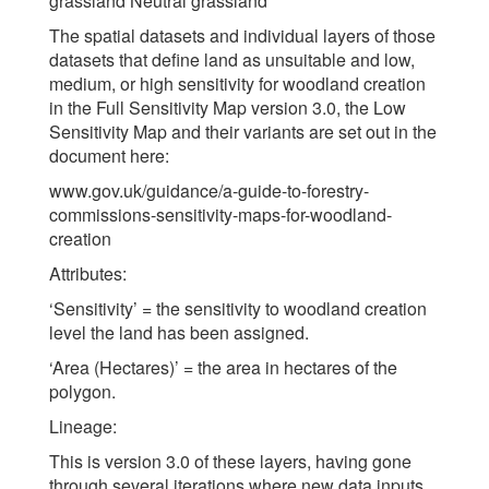
grassland Neutral grassland
The spatial datasets and individual layers of those
datasets that define land as unsuitable and low,
medium, or high sensitivity for woodland creation
in the Full Sensitivity Map version 3.0, the Low
Sensitivity Map and their variants are set out in the
document here:
www.gov.uk/guidance/a-guide-to-forestry-
commissions-sensitivity-maps-for-woodland-
creation
Attributes:
‘Sensitivity’ = the sensitivity to woodland creation
level the land has been assigned.
‘Area (Hectares)’ = the area in hectares of the
polygon.
Lineage:
This is version 3.0 of these layers, having gone
through several iterations where new data inputs