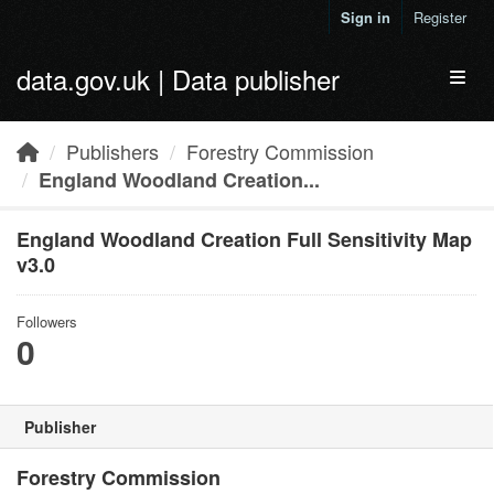
Skip to main content
Sign in
Register
data.gov.uk | Data publisher
Toggl
Publishers
Forestry Commission
England Woodland Creation...
England Woodland Creation Full Sensitivity Map
v3.0
Followers
0
Publisher
Forestry Commission