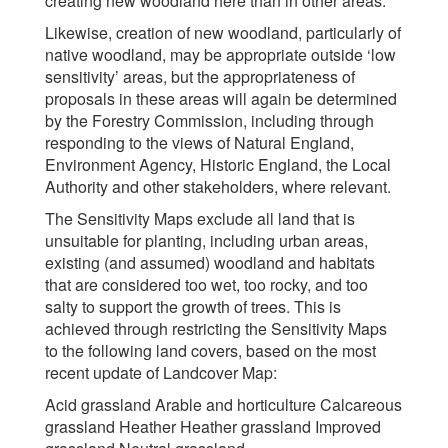
creating new woodland here than in other areas.
Likewise, creation of new woodland, particularly of
native woodland, may be appropriate outside ‘low
sensitivity’ areas, but the appropriateness of
proposals in these areas will again be determined
by the Forestry Commission, including through
responding to the views of Natural England,
Environment Agency, Historic England, the Local
Authority and other stakeholders, where relevant.
The Sensitivity Maps exclude all land that is
unsuitable for planting, including urban areas,
existing (and assumed) woodland and habitats
that are considered too wet, too rocky, and too
salty to support the growth of trees. This is
achieved through restricting the Sensitivity Maps
to the following land covers, based on the most
recent update of Landcover Map:
Acid grassland Arable and horticulture Calcareous
grassland Heather Heather grassland Improved