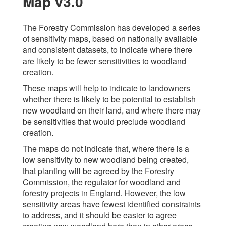
Map v3.0
The Forestry Commission has developed a series
of sensitivity maps, based on nationally available
and consistent datasets, to indicate where there
are likely to be fewer sensitivities to woodland
creation.
These maps will help to indicate to landowners
whether there is likely to be potential to establish
new woodland on their land, and where there may
be sensitivities that would preclude woodland
creation.
The maps do not indicate that, where there is a
low sensitivity to new woodland being created,
that planting will be agreed by the Forestry
Commission, the regulator for woodland and
forestry projects in England. However, the low
sensitivity areas have fewest identified constraints
to address, and it should be easier to agree