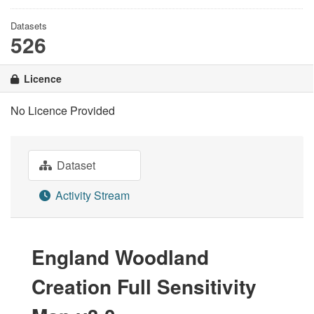
Datasets
526
Licence
No Licence Provided
Dataset
Activity Stream
England Woodland
Creation Full Sensitivity