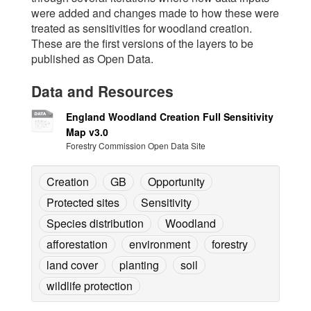
were added and changes made to how these were
treated as sensitivities for woodland creation.
These are the first versions of the layers to be
published as Open Data.
Data and Resources
England Woodland Creation Full Sensitivity
Map v3.0
Forestry Commission Open Data Site
Creation
GB
Opportunity
Protected sites
Sensitivity
Species distribution
Woodland
afforestation
environment
forestry
land cover
planting
soil
wildlife protection