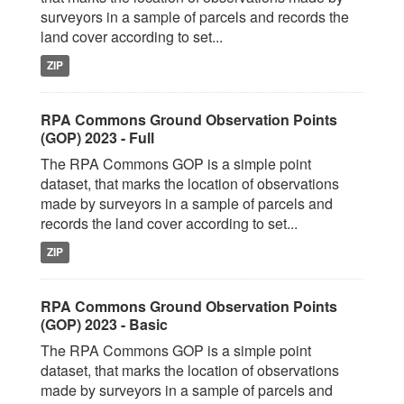
surveyors in a sample of parcels and records the
land cover according to set...
ZIP
RPA Commons Ground Observation Points
(GOP) 2023 - Full
The RPA Commons GOP is a simple point
dataset, that marks the location of observations
made by surveyors in a sample of parcels and
records the land cover according to set...
ZIP
RPA Commons Ground Observation Points
(GOP) 2023 - Basic
The RPA Commons GOP is a simple point
dataset, that marks the location of observations
made by surveyors in a sample of parcels and