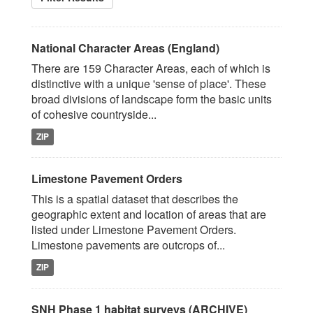
National Character Areas (England)
There are 159 Character Areas, each of which is
distinctive with a unique 'sense of place'. These
broad divisions of landscape form the basic units
of cohesive countryside...
ZIP
Limestone Pavement Orders
This is a spatial dataset that describes the
geographic extent and location of areas that are
listed under Limestone Pavement Orders.
Limestone pavements are outcrops of...
ZIP
SNH Phase 1 habitat surveys (ARCHIVE)