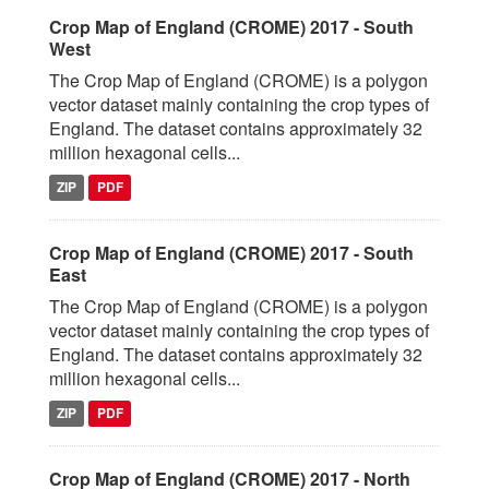
Crop Map of England (CROME) 2017 - South
West
The Crop Map of England (CROME) is a polygon
vector dataset mainly containing the crop types of
England. The dataset contains approximately 32
million hexagonal cells...
ZIP
PDF
Crop Map of England (CROME) 2017 - South
East
The Crop Map of England (CROME) is a polygon
vector dataset mainly containing the crop types of
England. The dataset contains approximately 32
million hexagonal cells...
ZIP
PDF
Crop Map of England (CROME) 2017 - North