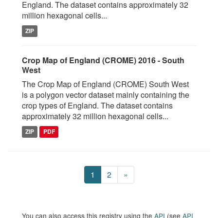
England. The dataset contains approximately 32
million hexagonal cells...
ZIP
Crop Map of England (CROME) 2016 - South
West
The Crop Map of England (CROME) South West
is a polygon vector dataset mainly containing the
crop types of England. The dataset contains
approximately 32 million hexagonal cells...
ZIP
PDF
1
2
»
You can also access this registry using the
API
(see
API