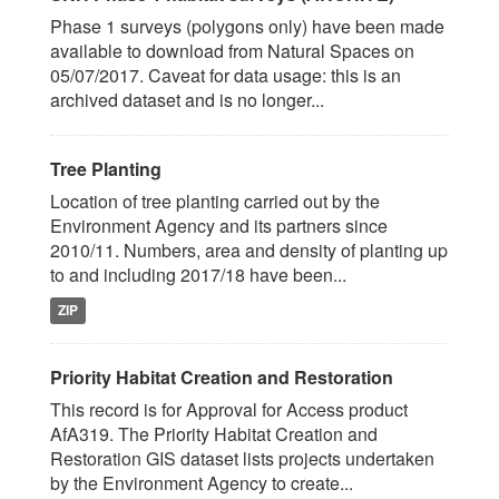
Phase 1 surveys (polygons only) have been made
available to download from Natural Spaces on
05/07/2017. Caveat for data usage: this is an
archived dataset and is no longer...
Tree Planting
Location of tree planting carried out by the
Environment Agency and its partners since
2010/11. Numbers, area and density of planting up
to and including 2017/18 have been...
ZIP
Priority Habitat Creation and Restoration
This record is for Approval for Access product
AfA319. The Priority Habitat Creation and
Restoration GIS dataset lists projects undertaken
by the Environment Agency to create...