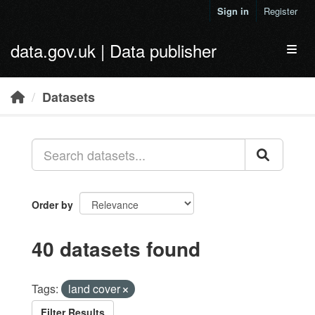
Skip to main content
Sign in
Register
data.gov.uk | Data publisher
Toggl
Datasets
Order by
40 datasets found
Tags:
land cover
Filter Results