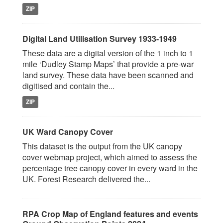
ZIP
Digital Land Utilisation Survey 1933-1949
These data are a digital version of the 1 inch to 1
mile ‘Dudley Stamp Maps’ that provide a pre-war
land survey. These data have been scanned and
digitised and contain the...
ZIP
UK Ward Canopy Cover
This dataset is the output from the UK canopy
cover webmap project, which aimed to assess the
percentage tree canopy cover in every ward in the
UK. Forest Research delivered the...
RPA Crop Map of England features and events