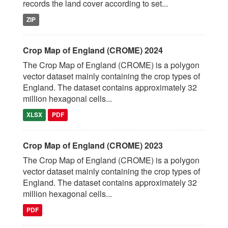
records the land cover according to set...
ZIP
Crop Map of England (CROME) 2024
The Crop Map of England (CROME) is a polygon
vector dataset mainly containing the crop types of
England. The dataset contains approximately 32
million hexagonal cells...
XLSX
PDF
Crop Map of England (CROME) 2023
The Crop Map of England (CROME) is a polygon
vector dataset mainly containing the crop types of
England. The dataset contains approximately 32
million hexagonal cells...
PDF