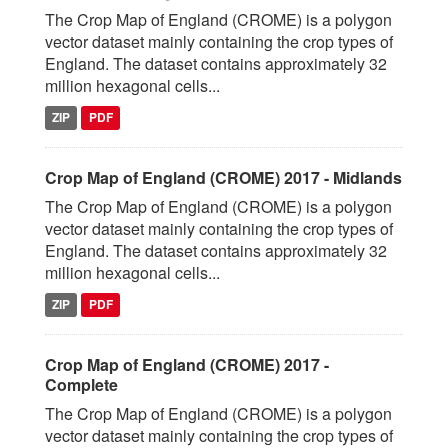
The Crop Map of England (CROME) is a polygon
vector dataset mainly containing the crop types of
England. The dataset contains approximately 32
million hexagonal cells...
ZIP
PDF
Crop Map of England (CROME) 2017 - Midlands
The Crop Map of England (CROME) is a polygon
vector dataset mainly containing the crop types of
England. The dataset contains approximately 32
million hexagonal cells...
ZIP
PDF
Crop Map of England (CROME) 2017 -
Complete
The Crop Map of England (CROME) is a polygon
vector dataset mainly containing the crop types of