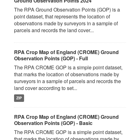
Ground Observation Points 2024
The RPA Ground Observation Points (GOP) is a
point dataset, that represents the location of
observations made by surveyors in a sample of
parcels and records the land cover...
RPA Crop Map of England (CROME) Ground
Observation Points (GOP) - Full
The RPA CROME GOP is a simple point dataset,
that marks the location of observations made by
surveyors in a sample of parcels and records the
land cover according to set...
ZIP
RPA Crop Map of England (CROME) Ground
Observation Points (GOP) - Basic
The RPA CROME GOP is a simple point dataset,
that marks the location of observations made by