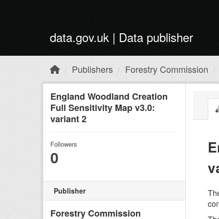
Skip to main content
data.gov.uk | Data publisher
Publishers
Forestry Commission
England Woodland Creation
Full Sensitivity Map v3.0:
variant 2
E
Followers
0
v
Publisher
The
con
Forestry Commission