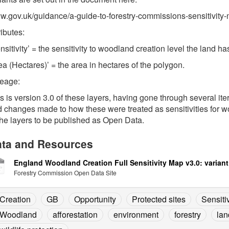
.gov.uk/guidance/a-guide-to-forestry-commissions-sensitivity
ributes:
nsitivity’ = the sensitivity to woodland creation level the land 
ea (Hectares)’ = the area in hectares of the polygon.
neage:
s is version 3.0 of these layers, having gone through several i
 changes made to how these were treated as sensitivities for wo
the layers to be published as Open Data.
ta and Resources
England Woodland Creation Full Sensitivity Map v3.0: variant
Forestry Commission Open Data Site
Creation
GB
Opportunity
Protected sites
Sensitiv
Woodland
afforestation
environment
forestry
lan