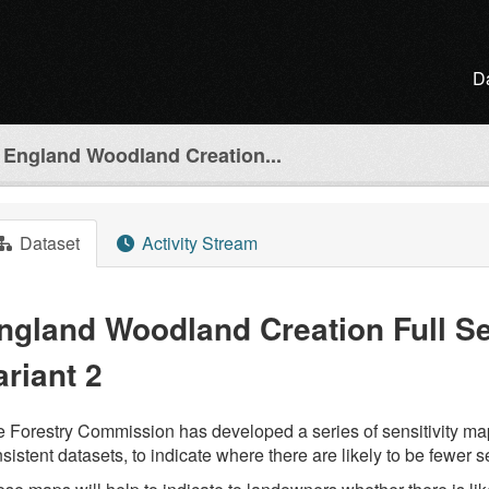
D
England Woodland Creation...
Dataset
Activity Stream
ngland Woodland Creation Full Sen
ariant 2
 Forestry Commission has developed a series of sensitivity ma
sistent datasets, to indicate where there are likely to be fewer s