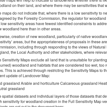
se maps will help to indicate to landowners whether there is like
dland on their land, and where there may be sensitivities that
 maps do not indicate that, where there is a low sensitivity to n
agreed by the Forestry Commission, the regulator for woodland 
 low sensitivity areas have fewest identified constraints to addre
 woodland here than in other areas.
ewise, creation of new woodland, particularly of native woodlan
sitivity’ areas, but the appropriateness of proposals in these ar
mission, including through responding to the views of Natural
land, the Local Authority and other stakeholders, where relevan
 Sensitivity Maps exclude all land that is unsuitable for plantin
umed) woodland and habitats that are considered too wet, too ro
es. This is achieved through restricting the Sensitivity Maps to 
ent update of Landcover Map:
d grassland Arable and horticulture Calcareous grassland Hea
tral grassland
 spatial datasets and individual layers of those datasets that d
h sensitivity for woodland creation in the Full Sensitivity Map ve
iants are set out in the document here: