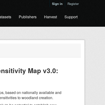
Sign in
Register
atasets
Publishers
Harvest
Support
sitivity Map v3.0:
ps, based on nationally available and
ensitivities to woodland creation.