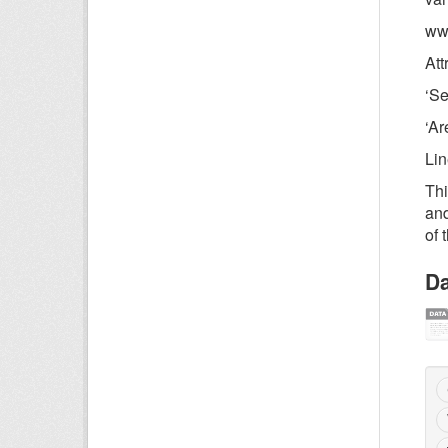
www
Att
‘Se
‘Ar
Li
Thi
and
of 
Da