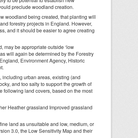
ly to be potential to establish new
 would preclude woodland creation.
ew woodland being created, that planting will
and forestry projects in England. However,
ss, and it should be easier to agree creating
d, may be appropriate outside ‘low
eas will again be determined by the Forestry
 England, Environment Agency, Historic
t.
g, including urban areas, existing (and
cky, and too salty to support the growth of
the following land covers, based on the most
ther Heather grassland Improved grassland
efine land as unsuitable and low, medium, or
rsion 3.0, the Low Sensitivity Map and their