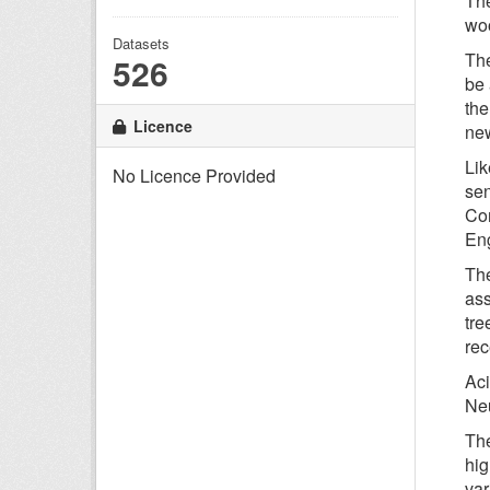
The
woo
Datasets
The
526
be 
the
Licence
new
Lik
No Licence Provided
sen
Com
Eng
The
ass
tre
rec
Aci
Neu
The
hig
var