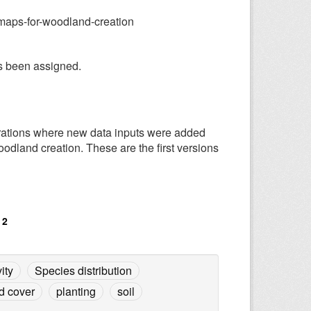
-maps-for-woodland-creation
has been assigned.
terations where new data inputs were added
odland creation. These are the first versions
 2
ity
Species distribution
d cover
planting
soil