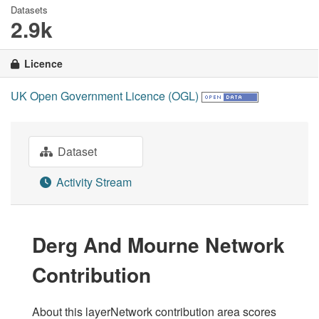
Datasets
2.9k
Licence
UK Open Government Licence (OGL)
Dataset
Activity Stream
Derg And Mourne Network
Contribution
About this layerNetwork contribution area scores