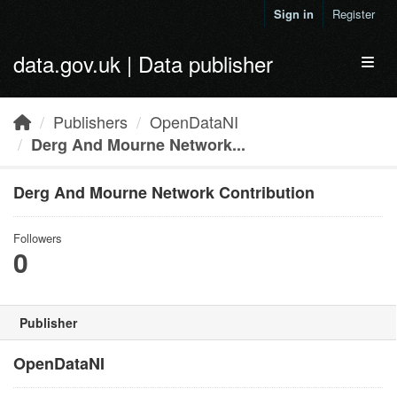
Skip to main content
Sign in
Register
data.gov.uk | Data publisher
Toggl
Publishers
OpenDataNI
Derg And Mourne Network...
Derg And Mourne Network Contribution
Followers
0
Publisher
OpenDataNI