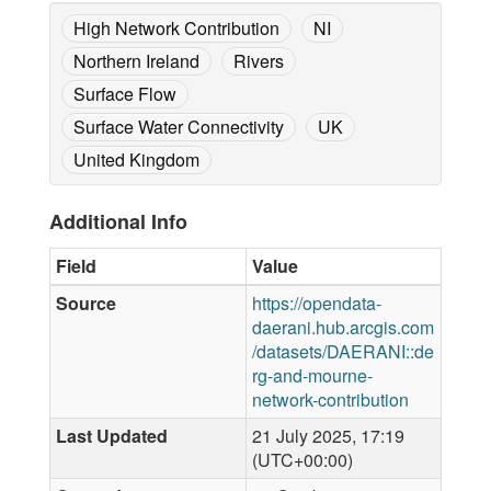
High Network Contribution
NI
Northern Ireland
Rivers
Surface Flow
Surface Water Connectivity
UK
United Kingdom
Additional Info
Field
Value
Source
https://opendata-
daerani.hub.arcgis.com
/datasets/DAERANI::de
rg-and-mourne-
network-contribution
Last Updated
21 July 2025, 17:19
(UTC+00:00)