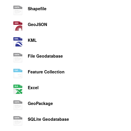
Shapefile
GeoJSON
KML
File Geodatabase
Feature Collection
Excel
GeoPackage
SQLite Geodatabase