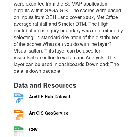
were exported from the SciMAP application
outputs within SAGA GIS. The scores were based
on inputs from CEH Land cover 2007, Met Office
average rainfall and 5 meter DTM. The High
contribution category boundary was determined by
selecting +1 standard deviation of the distribution
of the scores.What can you do with the layer?
Visualisation: This layer can be used for
visualisation online in web maps.Analysis: This
layer can be used in dashboards.Download: The
data is downloadable.
Data and Resources
ArcGIS Hub Dataset
ArcGIS GeoService
CSV