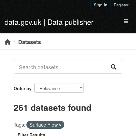
Skip to main content
Sign in
Register
data.gov.uk | Data publisher
Toggl
Datasets
Order by
261 datasets found
Tags:
Surface Flow
Filter Results