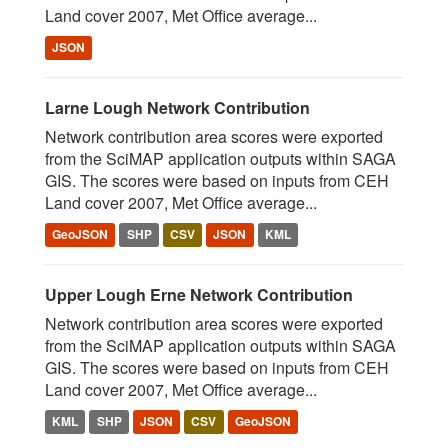
Land cover 2007, Met Office average...
JSON
Larne Lough Network Contribution
Network contribution area scores were exported
from the SciMAP application outputs within SAGA
GIS. The scores were based on inputs from CEH
Land cover 2007, Met Office average...
GeoJSON
SHP
CSV
JSON
KML
Upper Lough Erne Network Contribution
Network contribution area scores were exported
from the SciMAP application outputs within SAGA
GIS. The scores were based on inputs from CEH
Land cover 2007, Met Office average...
KML
SHP
JSON
CSV
GeoJSON