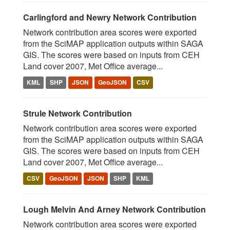
Carlingford and Newry Network Contribution
Network contribution area scores were exported
from the SciMAP application outputs within SAGA
GIS. The scores were based on inputs from CEH
Land cover 2007, Met Office average...
KML
SHP
JSON
GeoJSON
CSV
Strule Network Contribution
Network contribution area scores were exported
from the SciMAP application outputs within SAGA
GIS. The scores were based on inputs from CEH
Land cover 2007, Met Office average...
CSV
GeoJSON
JSON
SHP
KML
Lough Melvin And Arney Network Contribution
Network contribution area scores were exported