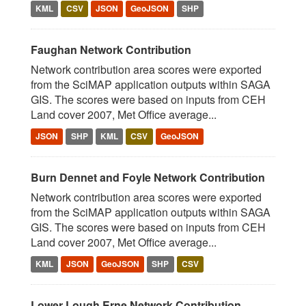
KML
CSV
JSON
GeoJSON
SHP
Faughan Network Contribution
Network contribution area scores were exported
from the SciMAP application outputs within SAGA
GIS. The scores were based on inputs from CEH
Land cover 2007, Met Office average...
JSON
SHP
KML
CSV
GeoJSON
Burn Dennet and Foyle Network Contribution
Network contribution area scores were exported
from the SciMAP application outputs within SAGA
GIS. The scores were based on inputs from CEH
Land cover 2007, Met Office average...
KML
JSON
GeoJSON
SHP
CSV
Lower Lough Erne Network Contribution