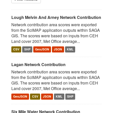
Lough Melvin And Arney Network Contribution
Network contribution area scores were exported
from the SciMAP application outputs within SAGA
GIS. The scores were based on inputs from CEH
Land cover 2007, Met Office average...
CSV
SHP
GeoJSON
JSON
KML
Lagan Network Contribution
Network contribution area scores were exported
from the SciMAP application outputs within SAGA
GIS. The scores were based on inputs from CEH
Land cover 2007, Met Office average...
GeoJSON
CSV
JSON
KML
SHP
Six Mile Water Network Contribution