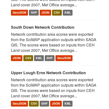
Land cover 2007, Met Office average...
GeoJSON
SHP
JSON
CSV
KML
South Down Network Contribution
Network contribution area scores were exported
from the SciMAP application outputs within SAGA
GIS. The scores were based on inputs from CEH
Land cover 2007, Met Office average...
JSON
CSV
KML
SHP
GeoJSON
Upper Lough Erne Network Contribution
Network contribution area scores were exported
from the SciMAP application outputs within SAGA
GIS. The scores were based on inputs from CEH
Land cover 2007, Met Office average...
GeoJSON
CSV
SHP
JSON
KML