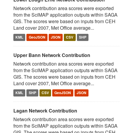
Network contribution area scores were exported
from the SciMAP application outputs within SAGA
GIS. The scores were based on inputs from CEH
Land cover 2007, Met Office average...
KML
GeoJSON
JSON
CSV
SHP
Upper Bann Network Contribution
Network contribution area scores were exported
from the SciMAP application outputs within SAGA
GIS. The scores were based on inputs from CEH
Land cover 2007, Met Office average...
KML
SHP
CSV
GeoJSON
JSON
Lagan Network Contribution
Network contribution area scores were exported
from the SciMAP application outputs within SAGA
GIS. The scores were based on inputs from CEH