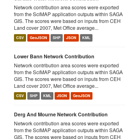
Network contribution area scores were exported
from the SciMAP application outputs within SAGA
GIS. The scores were based on inputs from CEH
Land cover 2007, Met Office average...
CSV
GeoJSON
SHP
JSON
KML
Lower Bann Network Contribution
Network contribution area scores were exported
from the SciMAP application outputs within SAGA
GIS. The scores were based on inputs from CEH
Land cover 2007, Met Office average...
CSV
SHP
KML
JSON
GeoJSON
Derg And Mourne Network Contribution
Network contribution area scores were exported
from the SciMAP application outputs within SAGA
GIS. The scores were based on inputs from CEH