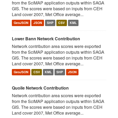
from the SciMAP application outputs within SAGA
GIS. The scores were based on inputs from CEH
Land cover 2007, Met Office average...
GeoJSON
JSON
SHP
CSV
KML
Lower Bann Network Contribution
Network contribution area scores were exported
from the SciMAP application outputs within SAGA
GIS. The scores were based on inputs from CEH
Land cover 2007, Met Office average...
GeoJSON
CSV
KML
SHP
JSON
Quoile Network Contribution
Network contribution area scores were exported
from the SciMAP application outputs within SAGA
GIS. The scores were based on inputs from CEH
Land cover 2007, Met Office average...