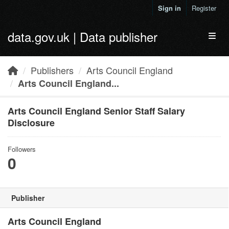
Skip to main content
Sign in
Register
data.gov.uk | Data publisher
Toggl
Publishers
Arts Council England
Arts Council England...
Arts Council England Senior Staff Salary
Disclosure
Followers
0
Publisher
Arts Council England