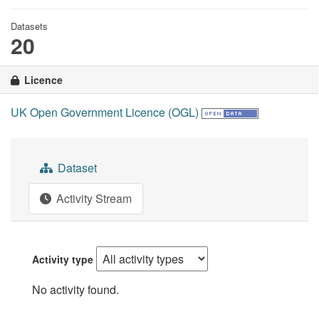
Datasets
20
Licence
UK Open Government Licence (OGL)
Dataset
Activity Stream
Activity type
No activity found.