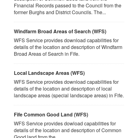
Financial Records passed to the Council from the
former Burghs and District Councils. The...
Windfarm Broad Areas of Search (WFS)
WFS Service provides download capabilities for
details of the location and description of Windfarm
Broad Areas of Search in Fife.
Local Landscape Areas (WFS)
WFS Service provides download capabilities for
details of the location and description of local
landscape areas (special landscape areas) in Fife.
Fife Common Good Land (WFS)
WFS Service provides dowload capabilities for
details of the location and description of Common
Good land from the