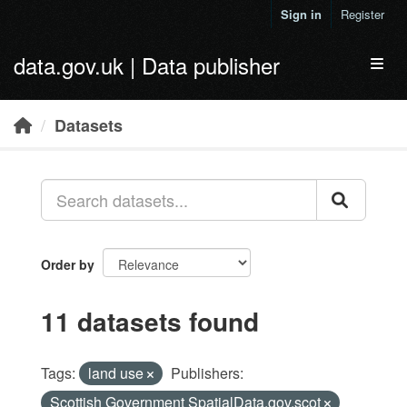
Skip to main content
Sign in
Register
data.gov.uk | Data publisher
Toggl
Datasets
Order by
11 datasets found
Tags:
land use
Publishers:
Scottish Government SpatialData.gov.scot