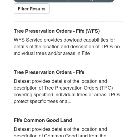
Filter Results
Tree Preservation Orders - Fife (WFS)
WFS Service provides dowload capabilities for
details of the location and description of TPOs on
individual trees and/or areas in Fife
Tree Preservation Orders - Fife
Dataset provides details of the location and
description of Tree Preservation Orders (TPO)
covering specified individual trees or areas.TPOs
protect specific trees or a...
Fife Common Good Land
Dataset provides details of the location and
description of Common Good land from the