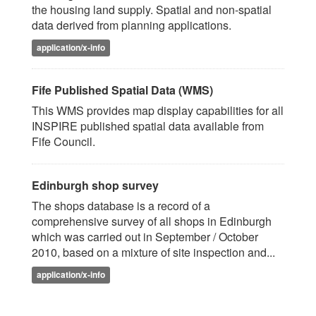
the housing land supply. Spatial and non-spatial
data derived from planning applications.
application/x-info
Fife Published Spatial Data (WMS)
This WMS provides map display capabilities for all
INSPIRE published spatial data available from
Fife Council.
Edinburgh shop survey
The shops database is a record of a
comprehensive survey of all shops in Edinburgh
which was carried out in September / October
2010, based on a mixture of site inspection and...
application/x-info