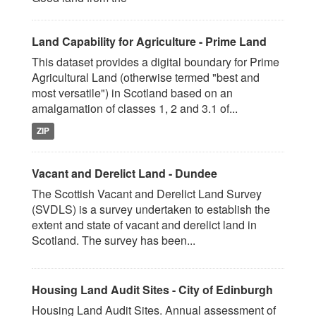
Land Capability for Agriculture - Prime Land
This dataset provides a digital boundary for Prime
Agricultural Land (otherwise termed "best and
most versatile") in Scotland based on an
amalgamation of classes 1, 2 and 3.1 of...
ZIP
Vacant and Derelict Land - Dundee
The Scottish Vacant and Derelict Land Survey
(SVDLS) is a survey undertaken to establish the
extent and state of vacant and derelict land in
Scotland. The survey has been...
Housing Land Audit Sites - City of Edinburgh
Housing Land Audit Sites. Annual assessment of