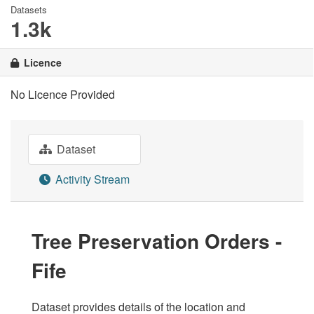
Datasets
1.3k
Licence
No Licence Provided
Dataset
Activity Stream
Tree Preservation Orders -
Fife
Dataset provides details of the location and