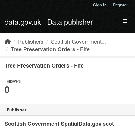
Skip to main content
Sign in
Register
data.gov.uk | Data publisher
Toggl
Publishers
Scottish Government...
Tree Preservation Orders - Fife
Tree Preservation Orders - Fife
Followers
0
Publisher
Scottish Government SpatialData.gov.scot