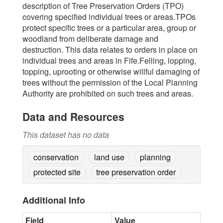
description of Tree Preservation Orders (TPO)
covering specified individual trees or areas.TPOs
protect specific trees or a particular area, group or
woodland from deliberate damage and
destruction. This data relates to orders in place on
individual trees and areas in Fife.Felling, lopping,
topping, uprooting or otherwise willful damaging of
trees without the permission of the Local Planning
Authority are prohibited on such trees and areas.
Data and Resources
This dataset has no data
conservation
land use
planning
protected site
tree preservation order
Additional Info
Field
Value