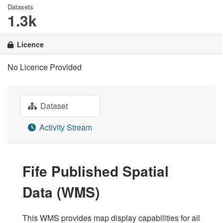
Datasets
1.3k
Licence
No Licence Provided
Dataset
Activity Stream
Fife Published Spatial
Data (WMS)
This WMS provides map display capabilities for all