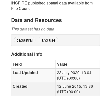
INSPIRE published spatial data available from
Fife Council.
Data and Resources
This dataset has no data
cadastral
land use
Additional Info
Field
Value
Last Updated
23 July 2020, 13:04
(UTC+00:00)
Created
12 June 2015, 13:36
(UTC+00:00)