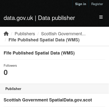
Skip to main content
Sign in
Register
data.gov.uk | Data publisher
Toggl
Publishers
Scottish Government...
Fife Published Spatial Data (WMS)
Fife Published Spatial Data (WMS)
Followers
0
Publisher
Scottish Government SpatialData.gov.scot