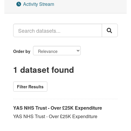
Activity Stream
Order by
1 dataset found
Filter Results
YAS NHS Trust - Over £25K Expenditure
YAS NHS Trust - Over £25K Expenditure