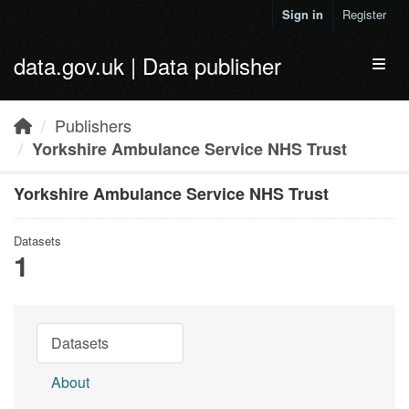
Skip to main content
Sign in
Register
data.gov.uk | Data publisher
Toggl
Publishers
Yorkshire Ambulance Service NHS Trust
Yorkshire Ambulance Service NHS Trust
Datasets
1
Datasets
About