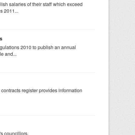
sh salaries of their staff which exceed
s 2011...
ts
egulations 2010 to publish an annual
e and...
 contracts register provides information
s councillors.