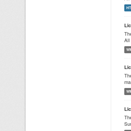
H
Lic
The
All
W
Lic
The
map
W
Li
The
Su