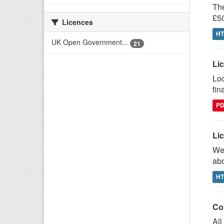
The
£50
Licences
H
UK Open Government...
21
Lic
Loc
fin
P
Lic
We 
abo
H
Co
All