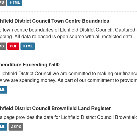
MS
HTML
chfield District Council Town Centre Boundaries
 town centre boundaries of Lichfield District Council. Capture
ping. All data released is open source with all restricted data...
MS
PDF
HTML
penditure Exceeding £500
Lichfield District Council we are committed to making our financ
 we are spending money. As part of our commitment to providin
TML
hfield District Council Brownfield Land Register
s page provides the data for Lichfield District Council Brownfie
TML
ASPX