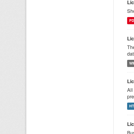
Li
Sho
P
Lic
The
dat
W
Li
All
pre
H
Lic
Bus