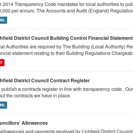
 2014 Transparency Code mandates for local authorities to publi
,000 per annum. The Accounts and Audit (England) Regulation
TML
hfield District Council Building Control Financial Statemen
al Authorities are required by The Building (Local Authority) R
ancial statement relating to their Building Regulations Chargeabl
DF
hfield District Council Contract Register
publish a contracts register in line with transparency code . Our
ut the contracts we have in place.
TML
uncillors’ Allowances
 allowances and payments received by Lichfield District Council'