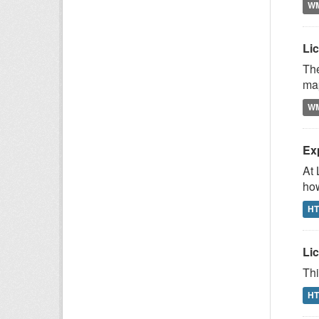
W
Li
The
map
W
Ex
At 
how
H
Lic
Thi
H