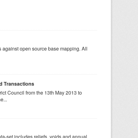
es against open source base mapping. All
rd Transactions
trict Council from the 13th May 2013 to
e...
data-set includes reliefs, voids and annual