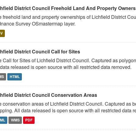
chfield District Council Freehold Land And Property Owner
 freehold land and property ownerships of Lichfield District Co
dnance Survey OSmastermap layer.
SV
hfield District Council Call for Sites
 Call for Sites of Lichfield District Council. Captured as pol
 data released is open source with all restricted data removed.
MS
HTML
hfield District Council Conservation Areas
 conservation areas of Lichfield District Council. Captured as
ping. All data released is open source with all restricted data 
TML
WMS
PDF