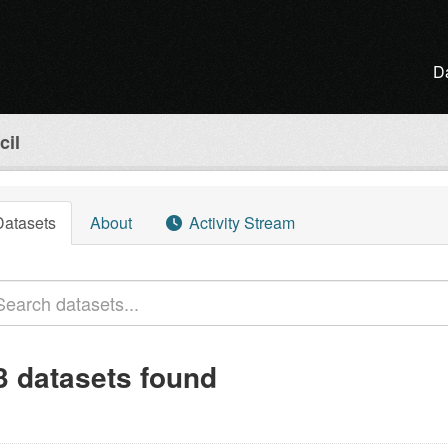
D
cil
Datasets
About
Activity Stream
3 datasets found