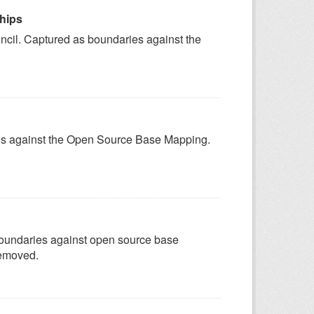
ships
uncil. Captured as boundaries against the
ygons against the Open Source Base Mapping.
 boundaries against open source base
removed.