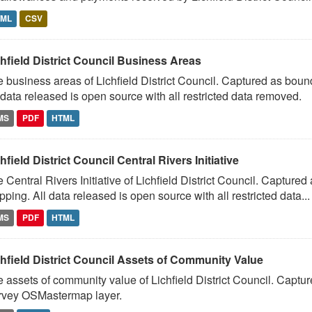
TML
CSV
hfield District Council Business Areas
 business areas of Lichfield District Council. Captured as bo
 data released is open source with all restricted data removed.
MS
PDF
HTML
hfield District Council Central Rivers Initiative
 Central Rivers Initiative of Lichfield District Council. Captur
ping. All data released is open source with all restricted data...
MS
PDF
HTML
chfield District Council Assets of Community Value
 assets of community value of Lichfield District Council. Capt
rvey OSMastermap layer.