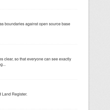
d as boundaries against open source base
es clear, so that everyone can see exactly
g...
ld Land Register.