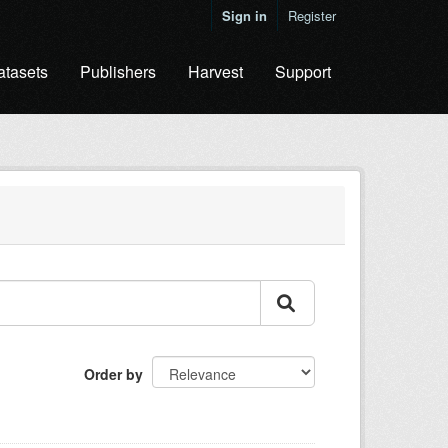
Sign in
Register
atasets
Publishers
Harvest
Support
Order by