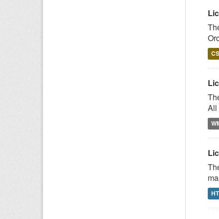
Li
The
Or
C
Lic
The
All
W
Lic
The
map
H