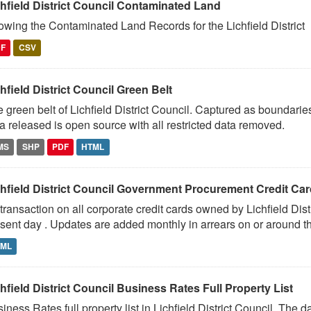
chfield District Council Contaminated Land
wing the Contaminated Land Records for the Lichfield District
DF
CSV
hfield District Council Green Belt
 green belt of Lichfield District Council. Captured as boundari
a released is open source with all restricted data removed.
MS
SHP
PDF
HTML
chfield District Council Government Procurement Credit Ca
 transaction on all corporate credit cards owned by Lichfield Dis
sent day . Updates are added monthly in arrears on or around th
TML
hfield District Council Business Rates Full Property List
iness Rates full property list in Lichfield District Council. The 