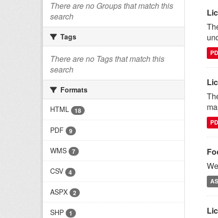
There are no Groups that match this
Lic
search
The
und
Tags
P
There are no Tags that match this
search
Li
Formats
The
map
HTML
18
P
PDF
9
WMS
Fo
7
We 
CSV
4
A
ASPX
2
Lic
SHP
1