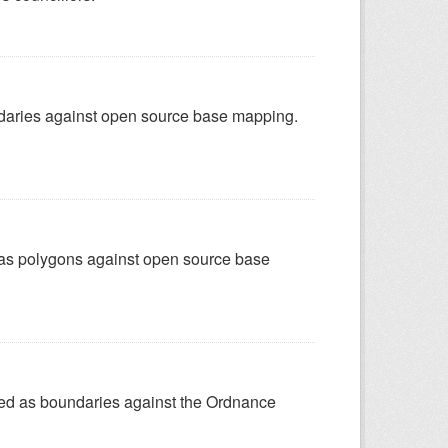
undaries against open source base mapping.
ed as polygons against open source base
ured as boundaries against the Ordnance