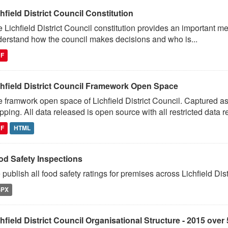
hfield District Council Constitution
 Lichfield District Council constitution provides an important m
erstand how the council makes decisions and who is...
DF
chfield District Council Framework Open Space
 framwork open space of Lichfield District Council. Captured 
ping. All data released is open source with all restricted data 
DF
HTML
od Safety Inspections
publish all food safety ratings for premises across Lichfield Distr
SPX
hfield District Council Organisational Structure - 2015 over