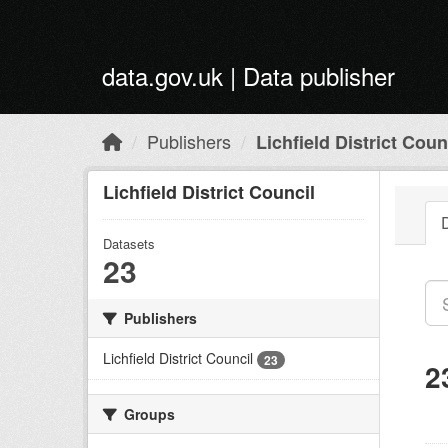
Skip to main content
data.gov.uk | Data publisher
Publishers
Lichfield District Coun
Lichfield District Council
Datasets
23
Publishers
Lichfield District Council
23
2
Groups