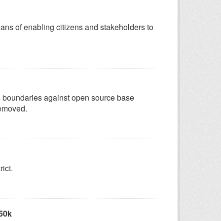
eans of enabling citizens and stakeholders to
as boundaries against open source base
removed.
ict.
 50k