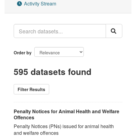
Activity Stream
Order by
595 datasets found
Filter Results
Penalty Notices for Animal Health and Welfare
Offences
Penalty Notices (PNs) issued for animal health
and welfare offences