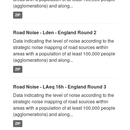
(agglomerations) and along...
ZIP
Road Noise - Lden - England Round 2
Data indicating the level of noise according to the
strategic noise mapping of road sources within
areas with a population of at least 100,000 people
(agglomerations) and along...
ZIP
Road Noise - LAeq 16h - England Round 3
Data indicating the level of noise according to the
strategic noise mapping of road sources within
areas with a population of at least 100,000 people
(agglomerations) and along...
ZIP