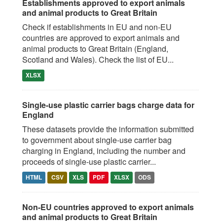
Establishments approved to export animals
and animal products to Great Britain
Check if establishments in EU and non-EU
countries are approved to export animals and
animal products to Great Britain (England,
Scotland and Wales). Check the list of EU...
XLSX
Single-use plastic carrier bags charge data for
England
These datasets provide the information submitted
to government about single-use carrier bag
charging in England, including the number and
proceeds of single-use plastic carrier...
HTML
CSV
XLS
PDF
XLSX
ODS
Non-EU countries approved to export animals
and animal products to Great Britain