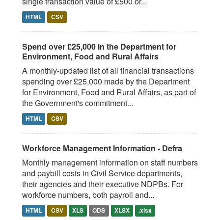
single transaction value of £500 or...
HTML
CSV
Spend over £25,000 in the Department for
Environment, Food and Rural Affairs
A monthly-updated list of all financial transactions
spending over £25,000 made by the Department
for Environment, Food and Rural Affairs, as part of
the Government's commitment...
HTML
CSV
Workforce Management Information - Defra
Monthly management information on staff numbers
and paybill costs in Civil Service departments,
their agencies and their executive NDPBs. For
workforce numbers, both payroll and...
HTML
CSV
XLS
ODS
XLSX
.xlsx