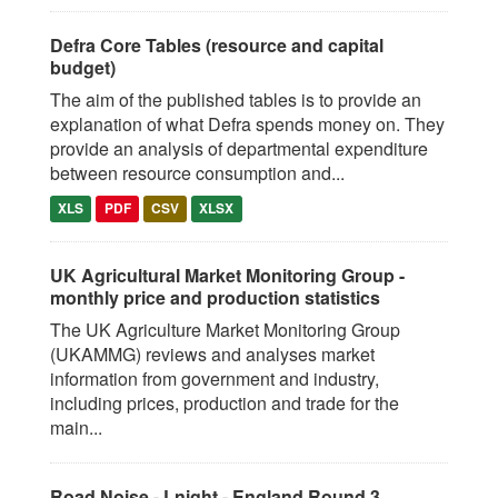
Defra Core Tables (resource and capital
budget)
The aim of the published tables is to provide an
explanation of what Defra spends money on. They
provide an analysis of departmental expenditure
between resource consumption and...
XLS
PDF
CSV
XLSX
UK Agricultural Market Monitoring Group -
monthly price and production statistics
The UK Agriculture Market Monitoring Group
(UKAMMG) reviews and analyses market
information from government and industry,
including prices, production and trade for the
main...
Road Noise - Lnight - England Round 3