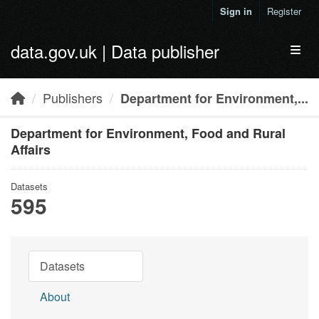
Skip to main content
Sign in
Register
data.gov.uk | Data publisher
Toggl
Publishers
Department for Environment,...
Department for Environment, Food and Rural
Affairs
Datasets
595
Datasets
About