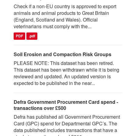
Check if a non-EU country is approved to export
animals and animal products to Great Britain
(England, Scotland and Wales). Official
veterinarians must comply with the...
PDF
.pdf
Soil Erosion and Compaction Risk Groups
PLEASE NOTE: This dataset has been retired.
This dataset has been withdrawn while it is being
reviewed and updated. An updated version is
expected to be published in the near...
Defra Government Procurement Card spend -
transactions over £500
Defra has published all Government Procurement
Card (GPC) spend for Departmental GPC’s. The
data published includes transactions that have a