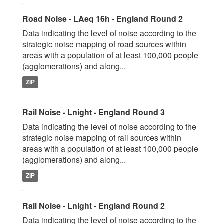
Road Noise - LAeq 16h - England Round 2
Data indicating the level of noise according to the
strategic noise mapping of road sources within
areas with a population of at least 100,000 people
(agglomerations) and along...
ZIP
Rail Noise - Lnight - England Round 3
Data indicating the level of noise according to the
strategic noise mapping of rail sources within
areas with a population of at least 100,000 people
(agglomerations) and along...
ZIP
Rail Noise - Lnight - England Round 2
Data indicating the level of noise according to the