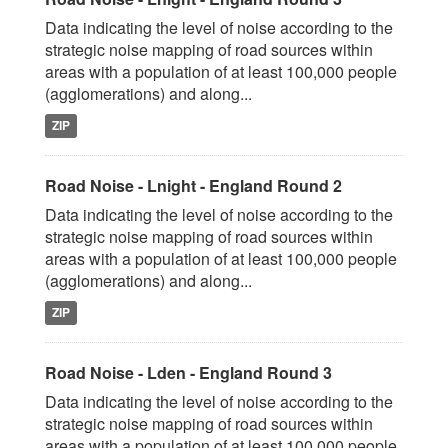
Data indicating the level of noise according to the
strategic noise mapping of road sources within
areas with a population of at least 100,000 people
(agglomerations) and along...
ZIP
Road Noise - Lnight - England Round 2
Data indicating the level of noise according to the
strategic noise mapping of road sources within
areas with a population of at least 100,000 people
(agglomerations) and along...
ZIP
Road Noise - Lden - England Round 3
Data indicating the level of noise according to the
strategic noise mapping of road sources within
areas with a population of at least 100,000 people