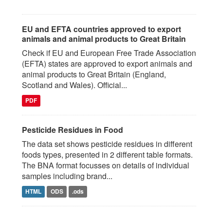
EU and EFTA countries approved to export
animals and animal products to Great Britain
Check if EU and European Free Trade Association
(EFTA) states are approved to export animals and
animal products to Great Britain (England,
Scotland and Wales). Official...
PDF
Pesticide Residues in Food
The data set shows pesticide residues in different
foods types, presented in 2 different table formats.
The BNA format focusses on details of individual
samples including brand...
HTML
ODS
.ods