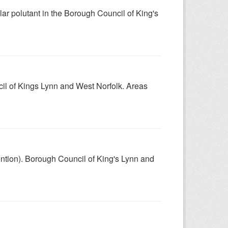
ular polutant in the Borough Council of King's
cil of Kings Lynn and West Norfolk. Areas
tion). Borough Council of King's Lynn and