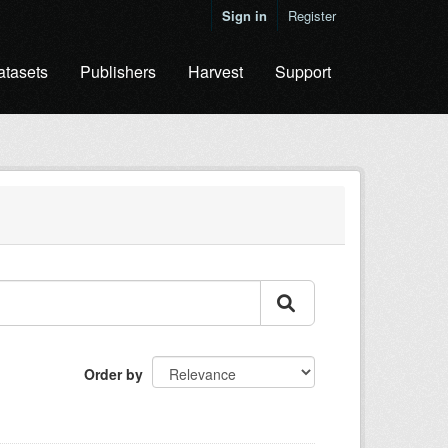
Sign in
Register
atasets
Publishers
Harvest
Support
Order by