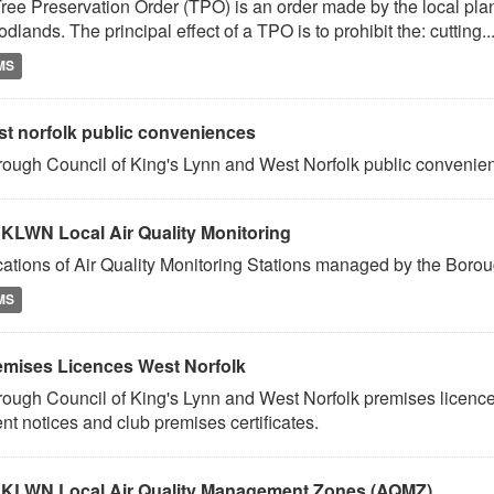
ree Preservation Order (TPO) is an order made by the local plann
dlands. The principal effect of a TPO is to prohibit the: cutting..
MS
st norfolk public conveniences
ough Council of King's Lynn and West Norfolk public conveni
KLWN Local Air Quality Monitoring
ations of Air Quality Monitoring Stations managed by the Borou
MS
emises Licences West Norfolk
ough Council of King's Lynn and West Norfolk premises licence
nt notices and club premises certificates.
KLWN Local Air Quality Management Zones (AQMZ)