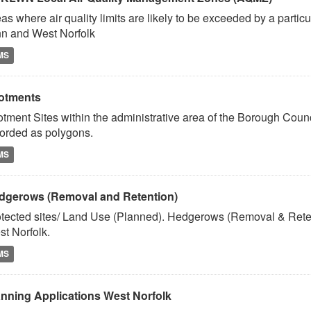
as where air quality limits are likely to be exceeded by a partic
n and West Norfolk
MS
lotments
otment Sites within the administrative area of the Borough Coun
orded as polygons.
MS
dgerows (Removal and Retention)
tected sites/ Land Use (Planned). Hedgerows (Removal & Reten
t Norfolk.
MS
anning Applications West Norfolk