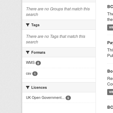
BC
There are no Groups that match this
Th
search
the
Tags
W
There are no Tags that match this
search
Pay
Thi
Formats
Pub
WMS
8
Bo
csv
1
Res
Cou
Licences
W
UK Open Government...
5
BC