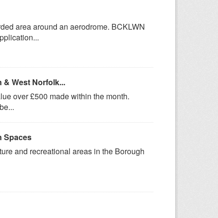
uarded area around an aerodrome. BCKLWN
plication...
 & West Norfolk...
value over £500 made within the month.
be...
n Spaces
ure and recreational areas in the Borough