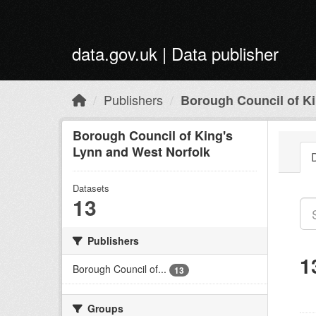
Skip to main content
data.gov.uk | Data publisher
Publishers
Borough Council of Ki
Borough Council of King's
Lynn and West Norfolk
Datasets
13
Publishers
1
Borough Council of...
13
Groups