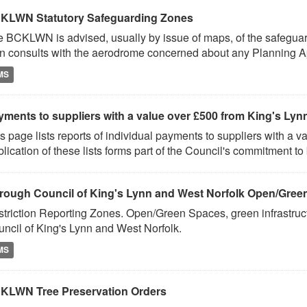
KLWN Statutory Safeguarding Zones
e BCKLWN is advised, usually by issue of maps, of the safeg
n consults with the aerodrome concerned about any Planning Ap
MS
ments to suppliers with a value over £500 from King's Lynn
s page lists reports of individual payments to suppliers with a 
lication of these lists forms part of the Council's commitment to 
rough Council of King's Lynn and West Norfolk Open/Gree
triction Reporting Zones. Open/Green Spaces, green infrastruct
ncil of King's Lynn and West Norfolk.
MS
KLWN Tree Preservation Orders