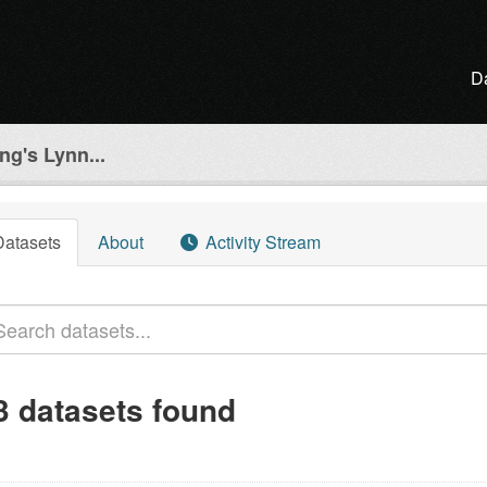
D
ng's Lynn...
Datasets
About
Activity Stream
3 datasets found