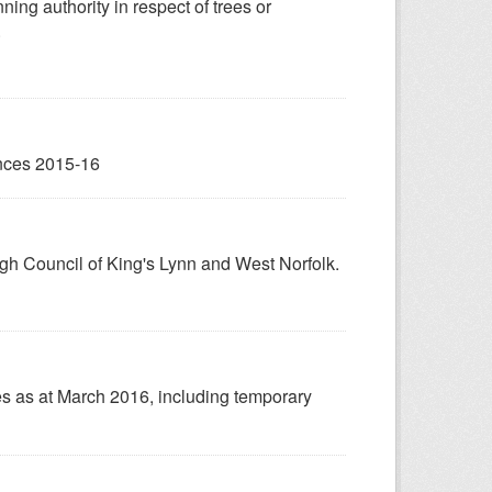
ing authority in respect of trees or
.
ences 2015-16
gh Council of King's Lynn and West Norfolk.
s as at March 2016, including temporary