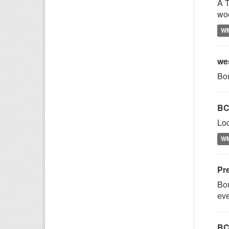
A T
woo
W
we
Bor
BC
Loc
W
Pr
Bor
eve
BC