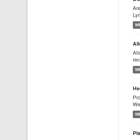
Are
Lyn
W
Al
All
rec
W
He
Pro
Wes
W
Pl