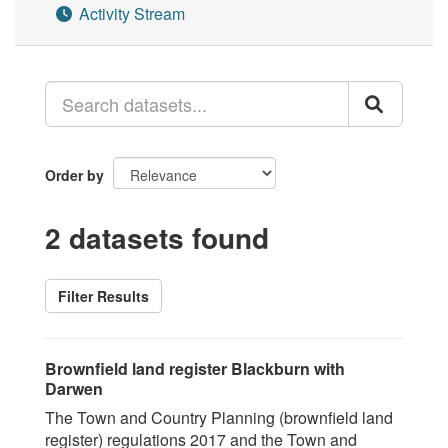
Activity Stream
Order by
2 datasets found
Filter Results
Brownfield land register Blackburn with
Darwen
The Town and Country Planning (brownfield land
register) regulations 2017 and the Town and