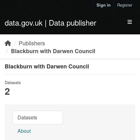
Skip to main content
Sign in
Register
data.gov.uk | Data publisher
Toggl
Publishers
Blackburn with Darwen Council
Blackburn with Darwen Council
Datasets
2
Datasets
About