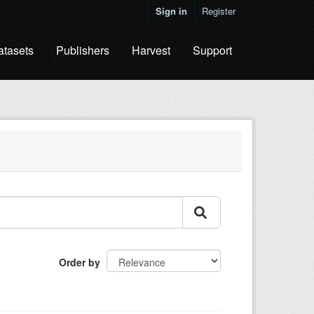
Sign in
Register
atasets
Publishers
Harvest
Support
Order by