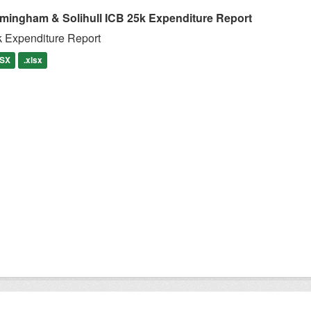
rmingham & Solihull ICB 25k Expenditure Report
 Expenditure Report
SX
.xlsx