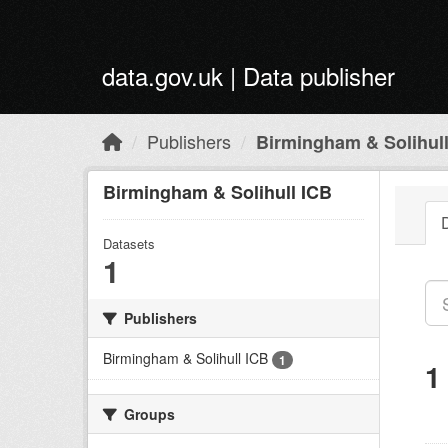
Skip to main content
data.gov.uk | Data publisher
Publishers
Birmingham & Solihul
Birmingham & Solihull ICB
Datasets
1
Publishers
Birmingham & Solihull ICB
1
1
Groups