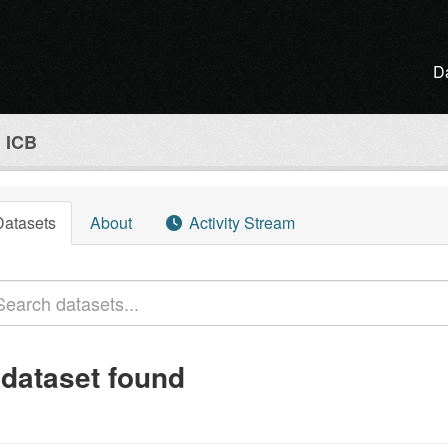
D
l ICB
Datasets
About
Activity Stream
 dataset found