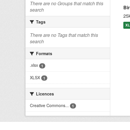
There are no Groups that match this
Bi
search
25k
Tags
XL
There are no Tags that match this
search
Formats
.xlsx
1
XLSX
1
Licences
Creative Commons...
1