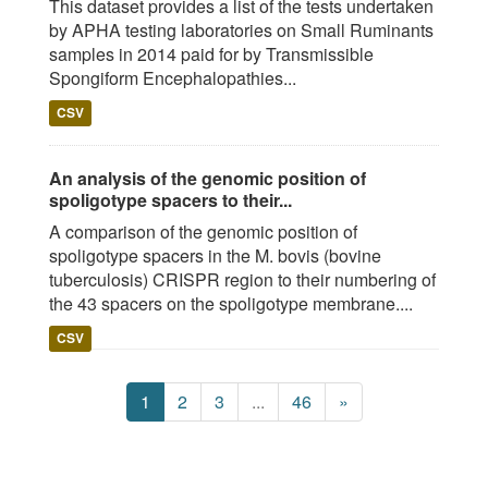
This dataset provides a list of the tests undertaken
by APHA testing laboratories on Small Ruminants
samples in 2014 paid for by Transmissible
Spongiform Encephalopathies...
CSV
An analysis of the genomic position of
spoligotype spacers to their...
A comparison of the genomic position of
spoligotype spacers in the M. bovis (bovine
tuberculosis) CRISPR region to their numbering of
the 43 spacers on the spoligotype membrane....
CSV
1
2
3
...
46
»