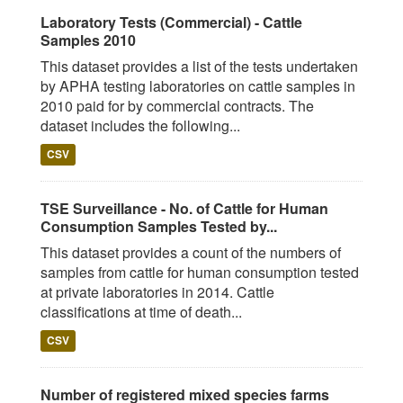
Laboratory Tests (Commercial) - Cattle
Samples 2010
This dataset provides a list of the tests undertaken
by APHA testing laboratories on cattle samples in
2010 paid for by commercial contracts. The
dataset includes the following...
CSV
TSE Surveillance - No. of Cattle for Human
Consumption Samples Tested by...
This dataset provides a count of the numbers of
samples from cattle for human consumption tested
at private laboratories in 2014. Cattle
classifications at time of death...
CSV
Number of registered mixed species farms