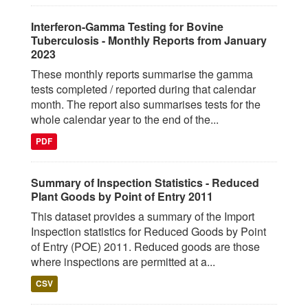
Interferon-Gamma Testing for Bovine
Tuberculosis - Monthly Reports from January
2023
These monthly reports summarise the gamma
tests completed / reported during that calendar
month. The report also summarises tests for the
whole calendar year to the end of the...
PDF
Summary of Inspection Statistics - Reduced
Plant Goods by Point of Entry 2011
This dataset provides a summary of the Import
Inspection statistics for Reduced Goods by Point
of Entry (POE) 2011. Reduced goods are those
where inspections are permitted at a...
CSV