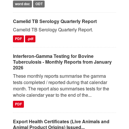
word doc
ODT
Camelid TB Serology Quarterly Report
Camelid TB Serology Quarterly Report.
PDF
.pdf
Interferon-Gamma Testing for Bovine
Tuberculosis - Monthly Reports from January
2026
These monthly reports summarise the gamma
tests completed / reported during that calendar
month. The report also summarises tests for the
whole calendar year to the end of the...
PDF
Export Health Certificates (Live Animals and
Animal Product Origins) Issued...