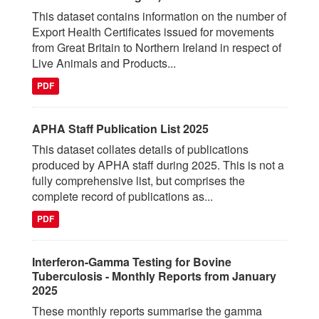
This dataset contains information on the number of
Export Health Certificates issued for movements
from Great Britain to Northern Ireland in respect of
Live Animals and Products...
PDF
APHA Staff Publication List 2025
This dataset collates details of publications
produced by APHA staff during 2025. This is not a
fully comprehensive list, but comprises the
complete record of publications as...
PDF
Interferon-Gamma Testing for Bovine
Tuberculosis - Monthly Reports from January
2025
These monthly reports summarise the gamma