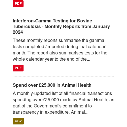
PDF
Interferon-Gamma Testing for Bovine
Tuberculosis - Monthly Reports from January
2024
These monthly reports summarise the gamma
tests completed / reported during that calendar
month. The report also summarises tests for the
whole calendar year to the end of the...
PDF
Spend over £25,000 in Animal Health
A monthly-updated list of all financial transactions
spending over £25,000 made by Animal Health, as
part of the Government's commitment to
transparency in expenditure. Animal...
CSV