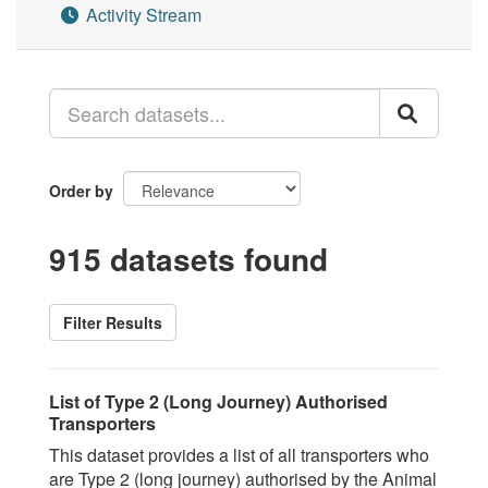
Activity Stream
Order by
915 datasets found
Filter Results
List of Type 2 (Long Journey) Authorised
Transporters
This dataset provides a list of all transporters who
are Type 2 (long journey) authorised by the Animal