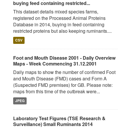
buying feed containing restricted...
This dataset details mixed species farms,
registered on the Processed Animal Proteins
Database in 2014, buying in feed containing
restricted proteins but also keeping ruminants....
CSV
Foot and Mouth Disease 2001 - Daily Overview
Maps - Week Commencing 31.12.2001
Daily maps to show the number of confirmed Foot
and Mouth Disease (FMD) cases and Form A
(Suspected FMD premises) for GB. Please note:
maps from this time of the outbreak were...
JPEG
Laboratory Test Figures (TSE Research &
Surveillance) Small Ruminants 2014