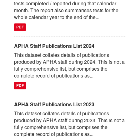
tests completed / reported during that calendar
month. The report also summarises tests for the
whole calendar year to the end of the...
PDF
APHA Staff Publications List 2024
This dataset collates details of publications
produced by APHA staff during 2024. This is not a
fully comprehensive list, but comprises the
complete record of publications as...
PDF
APHA Staff Publications List 2023
This dataset collates details of publications
produced by APHA staff during 2023. This is not a
fully comprehensive list, but comprises the
complete record of publications as...