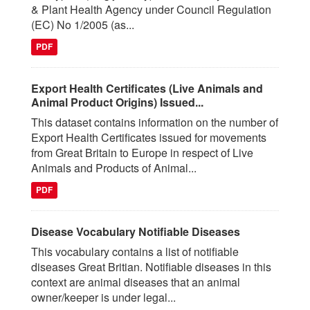
& Plant Health Agency under Council Regulation
(EC) No 1/2005 (as...
PDF
Export Health Certificates (Live Animals and
Animal Product Origins) Issued...
This dataset contains information on the number of
Export Health Certificates issued for movements
from Great Britain to Europe in respect of Live
Animals and Products of Animal...
PDF
Disease Vocabulary Notifiable Diseases
This vocabulary contains a list of notifiable
diseases Great Britian. Notifiable diseases in this
context are animal diseases that an animal
owner/keeper is under legal...