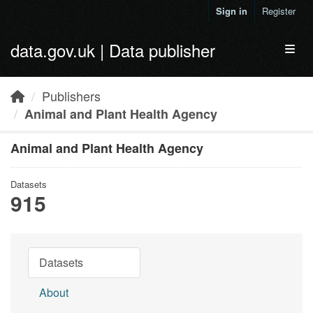
Skip to main content
Sign in
Register
data.gov.uk | Data publisher
Toggl
Publishers
Animal and Plant Health Agency
Animal and Plant Health Agency
Datasets
915
Datasets
About