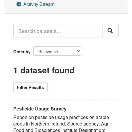
Activity Stream
Order by
1 dataset found
Filter Results
Pesticide Usage Survey
Report on pesticide usage practices on arable
crops in Northern Ireland. Source agency: Agri-
Food and Biosciences Institute Designation: