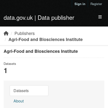
Skip to main content
Sign in
Register
data.gov.uk | Data publisher
Toggl
Publishers
Agri-Food and Biosciences Institute
Agri-Food and Biosciences Institute
Datasets
1
Datasets
About