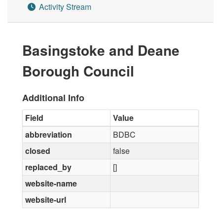
Activity Stream
Basingstoke and Deane
Borough Council
Additional Info
Field
Value
abbreviation
BDBC
closed
false
replaced_by
[]
website-name
website-url