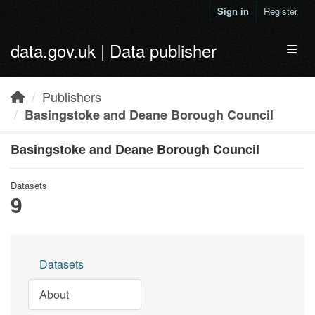
Skip to main content
Sign in
Register
data.gov.uk | Data publisher
Toggl
Publishers
Basingstoke and Deane Borough Council
Basingstoke and Deane Borough Council
Datasets
9
Datasets
About