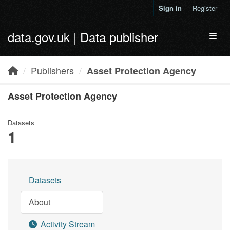
Skip to main content
Sign in
Register
data.gov.uk | Data publisher
Toggl
Publishers
Asset Protection Agency
Asset Protection Agency
Datasets
1
Datasets
About
Activity Stream