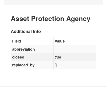
Asset Protection Agency
Additional Info
Field
Value
abbreviation
closed
true
replaced_by
[]